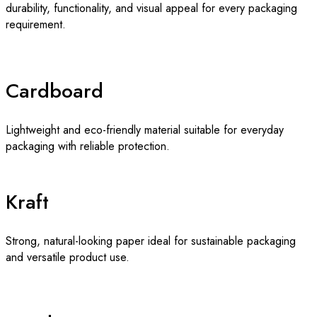
durability, functionality, and visual appeal for every packaging
requirement.
Cardboard
Lightweight and eco-friendly material suitable for everyday
packaging with reliable protection.
Kraft
Strong, natural-looking paper ideal for sustainable packaging
and versatile product use.