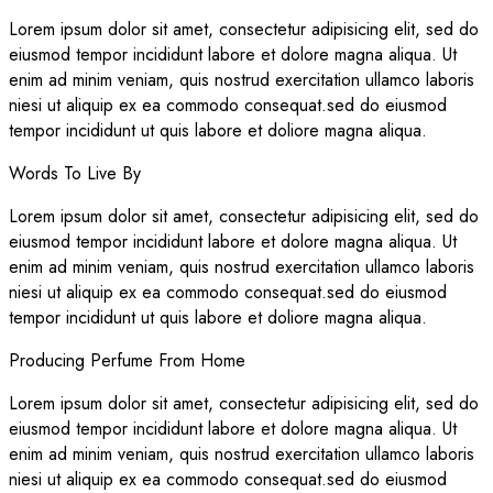
Lorem ipsum dolor sit amet, consectetur adipisicing elit, sed do
eiusmod tempor incididunt labore et dolore magna aliqua. Ut
enim ad minim veniam, quis nostrud exercitation ullamco laboris
niesi ut aliquip ex ea commodo consequat.sed do eiusmod
tempor incididunt ut quis labore et doliore magna aliqua.
Words To Live By
Lorem ipsum dolor sit amet, consectetur adipisicing elit, sed do
eiusmod tempor incididunt labore et dolore magna aliqua. Ut
enim ad minim veniam, quis nostrud exercitation ullamco laboris
niesi ut aliquip ex ea commodo consequat.sed do eiusmod
tempor incididunt ut quis labore et doliore magna aliqua.
Producing Perfume From Home
Lorem ipsum dolor sit amet, consectetur adipisicing elit, sed do
eiusmod tempor incididunt labore et dolore magna aliqua. Ut
enim ad minim veniam, quis nostrud exercitation ullamco laboris
niesi ut aliquip ex ea commodo consequat.sed do eiusmod