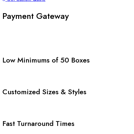
Payment Gateway
Low Minimums of 50 Boxes
Customized Sizes & Styles
Fast Turnaround Times