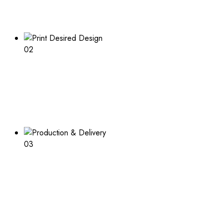
Explore our range of customizable box options for
endless inspiration
02
Print Desired Design
Adding a logo or other print to your boxes? Learn about
the process and what is needed
03
Production & Delivery
Packaging design in production and ready to deliver after
completion