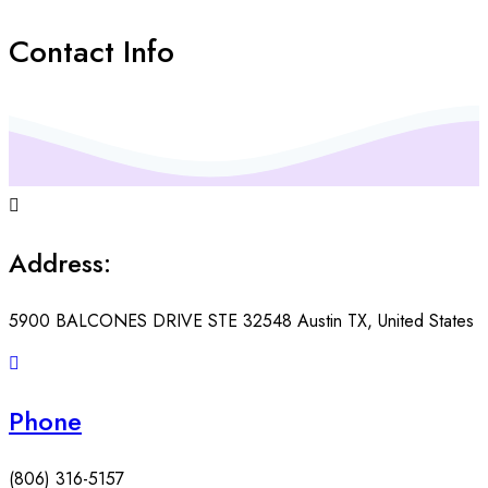
Contact Info
Address:
5900 BALCONES DRIVE STE 32548 Austin TX, United States
Phone
(806) 316-5157