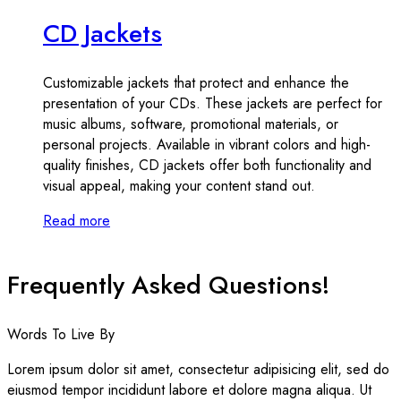
CD Jackets
Customizable jackets that protect and enhance the
presentation of your CDs. These jackets are perfect for
music albums, software, promotional materials, or
personal projects. Available in vibrant colors and high-
quality finishes, CD jackets offer both functionality and
visual appeal, making your content stand out.
Read more
Frequently Asked Questions!
Words To Live By
Lorem ipsum dolor sit amet, consectetur adipisicing elit, sed do
eiusmod tempor incididunt labore et dolore magna aliqua. Ut