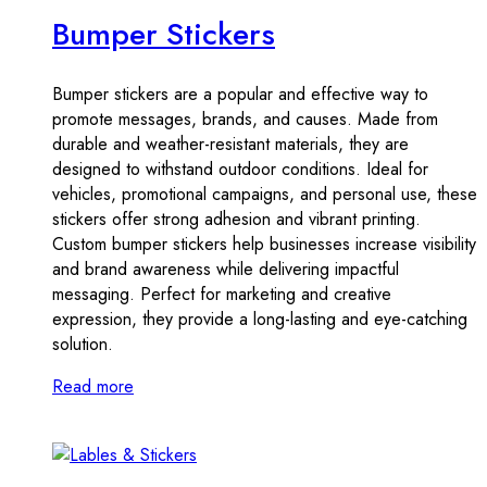
Bumper Stickers
Bumper stickers are a popular and effective way to
promote messages, brands, and causes. Made from
durable and weather-resistant materials, they are
designed to withstand outdoor conditions. Ideal for
vehicles, promotional campaigns, and personal use, these
stickers offer strong adhesion and vibrant printing.
Custom bumper stickers help businesses increase visibility
and brand awareness while delivering impactful
messaging. Perfect for marketing and creative
expression, they provide a long-lasting and eye-catching
solution.
Read more