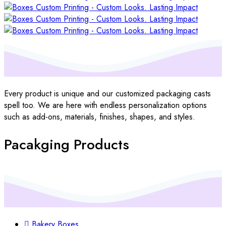
Every product is unique and our customized packaging casts
spell too. We are here with endless personalization options
such as add-ons, materials, finishes, shapes, and styles.
Pacakging Products
Bakery Boxes