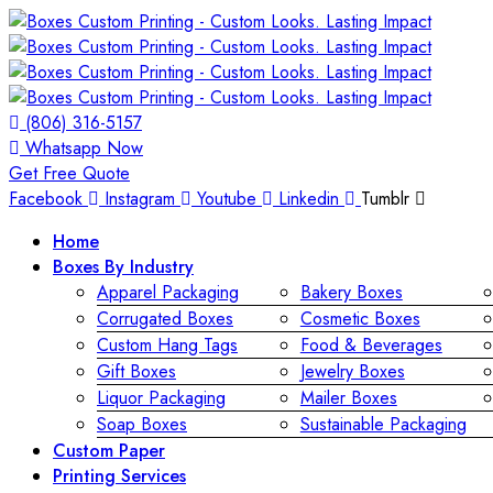
(806) 316-5157
Whatsapp Now
Get Free Quote
Facebook
Instagram
Youtube
Linkedin
Tumblr
Home
Boxes By Industry
Apparel Packaging
Bakery Boxes
Corrugated Boxes
Cosmetic Boxes
Custom Hang Tags
Food & Beverages
Gift Boxes
Jewelry Boxes
Liquor Packaging
Mailer Boxes
Soap Boxes
Sustainable Packaging
Custom Paper
Printing Services