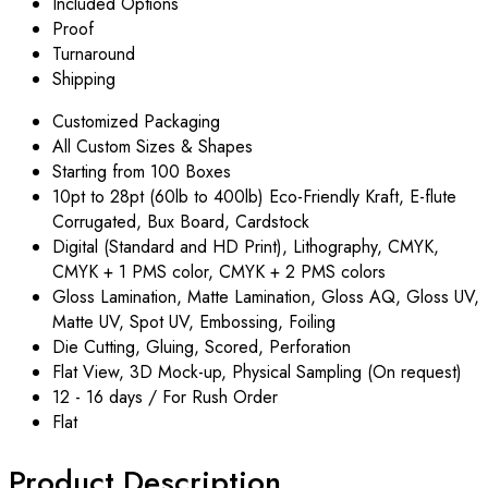
Included Options
Proof
Turnaround
Shipping
Customized Packaging
All Custom Sizes & Shapes
Starting from 100 Boxes
10pt to 28pt (60lb to 400lb) Eco-Friendly Kraft, E-flute
Corrugated, Bux Board, Cardstock
Digital (Standard and HD Print), Lithography, CMYK,
CMYK + 1 PMS color, CMYK + 2 PMS colors
Gloss Lamination, Matte Lamination, Gloss AQ, Gloss UV,
Matte UV, Spot UV, Embossing, Foiling
Die Cutting, Gluing, Scored, Perforation
Flat View, 3D Mock-up, Physical Sampling (On request)
12 - 16 days / For Rush Order
Flat
Product Description