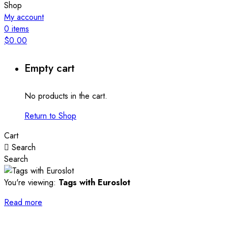
Shop
My account
0
items
$
0.00
Empty cart
No products in the cart.
Return to Shop
Cart
Search
Search
You're viewing:
Tags with Euroslot
Read more