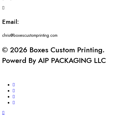
Email:
chris@boxescustomprinting.com
© 2026 Boxes Custom Printing.
Powerd By AIP PACKAGING LLC