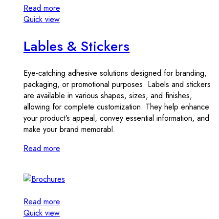
Read more
Quick view
Lables & Stickers
Eye-catching adhesive solutions designed for branding,
packaging, or promotional purposes. Labels and stickers
are available in various shapes, sizes, and finishes,
allowing for complete customization. They help enhance
your product’s appeal, convey essential information, and
make your brand memorabl.
Read more
Read more
Quick view