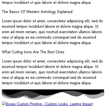
tempor incididunt ut quis labore et doliore magna aliqua.
The Basics Of Western Astrology Explained
Lorem ipsum dolor sit amet, consectetur adipisicing elit, sed do
eiusmod tempor incididunt labore et dolore magna aliqua. Ut
enim ad minim veniam, quis nostrud exercitation ullamco laboris
niesi ut aliquip ex ea commodo consequat.sed do eiusmod
tempor incididunt ut quis labore et doliore magna aliqua.
What Curling Irons Are The Best Ones
Lorem ipsum dolor sit amet, consectetur adipisicing elit, sed do
eiusmod tempor incididunt labore et dolore magna aliqua. Ut
enim ad minim veniam, quis nostrud exercitation ullamco laboris
niesi ut aliquip ex ea commodo consequat.sed do eiusmod
tempor incididunt ut quis labore et doliore magna aliqua.