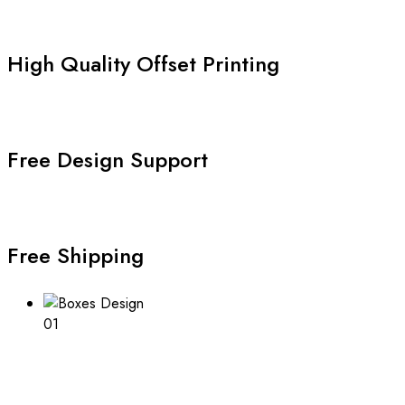
High Quality Offset Printing
Free Design Support
Free Shipping
01
Boxes Design