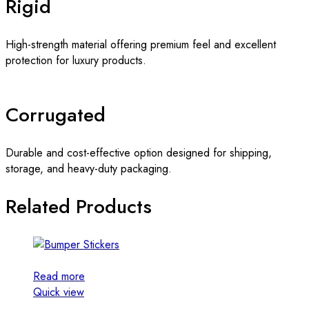
Rigid
High-strength material offering premium feel and excellent
protection for luxury products.
Corrugated
Durable and cost-effective option designed for shipping,
storage, and heavy-duty packaging.
Related Products
Read more
Quick view