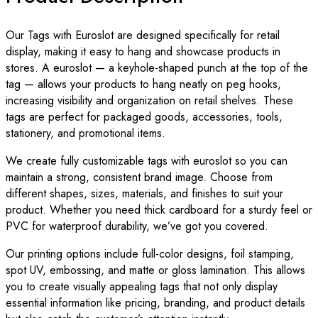
Our Tags with Euroslot are designed specifically for retail
display, making it easy to hang and showcase products in
stores. A euroslot — a keyhole-shaped punch at the top of the
tag — allows your products to hang neatly on peg hooks,
increasing visibility and organization on retail shelves. These
tags are perfect for packaged goods, accessories, tools,
stationery, and promotional items.
We create fully customizable tags with euroslot so you can
maintain a strong, consistent brand image. Choose from
different shapes, sizes, materials, and finishes to suit your
product. Whether you need thick cardboard for a sturdy feel or
PVC for waterproof durability, we’ve got you covered.
Our printing options include full-color designs, foil stamping,
spot UV, embossing, and matte or gloss lamination. This allows
you to create visually appealing tags that not only display
essential information like pricing, branding, and product details