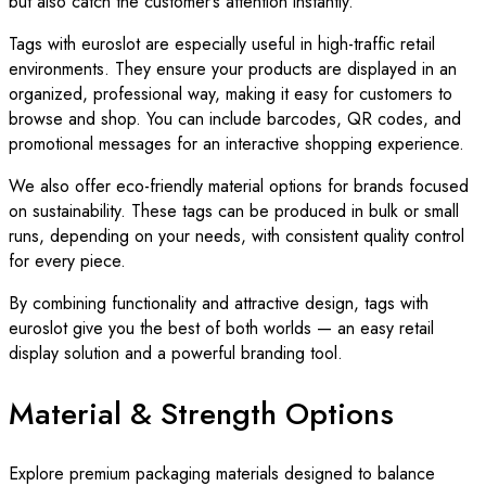
but also catch the customer’s attention instantly.
Tags with euroslot are especially useful in high-traffic retail
environments. They ensure your products are displayed in an
organized, professional way, making it easy for customers to
browse and shop. You can include barcodes, QR codes, and
promotional messages for an interactive shopping experience.
We also offer eco-friendly material options for brands focused
on sustainability. These tags can be produced in bulk or small
runs, depending on your needs, with consistent quality control
for every piece.
By combining functionality and attractive design, tags with
euroslot give you the best of both worlds — an easy retail
display solution and a powerful branding tool.
Material & Strength Options
Explore premium packaging materials designed to balance