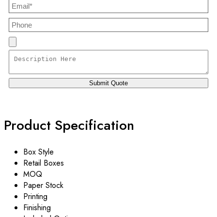
Product Specification
Box Style
Retail Boxes
MOQ
Paper Stock
Printing
Finishing