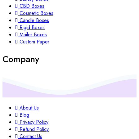
CBD Boxes
Cosmetic Boxes
Candle Boxes
Rigid Boxes
Mailer Boxes
Custom Paper
Company
About Us
Blog
Privacy Policy
Refund Policy
Contact Us