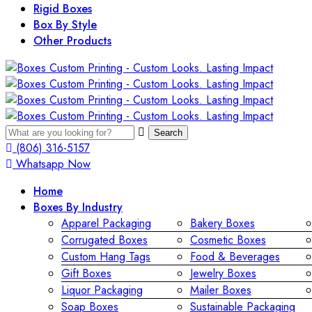
Rigid Boxes
Box By Style
Other Products
Search
(806) 316-5157
Whatsapp Now
Home
Boxes By Industry
Apparel Packaging
Bakery Boxes
Corrugated Boxes
Cosmetic Boxes
Custom Hang Tags
Food & Beverages
Gift Boxes
Jewelry Boxes
Liquor Packaging
Mailer Boxes
Soap Boxes
Sustainable Packaging