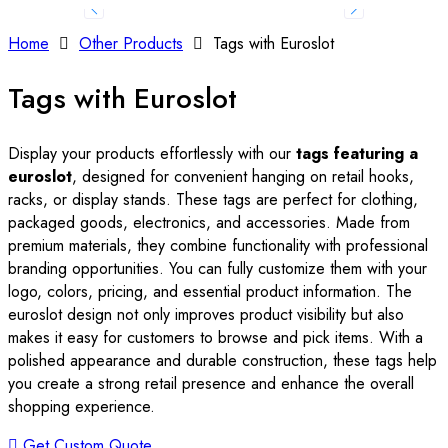
Home
Other Products
Tags with Euroslot
Tags with Euroslot
Display your products effortlessly with our
tags featuring a
euroslot
, designed for convenient hanging on retail hooks,
racks, or display stands. These tags are perfect for clothing,
packaged goods, electronics, and accessories. Made from
premium materials, they combine functionality with professional
branding opportunities. You can fully customize them with your
logo, colors, pricing, and essential product information. The
euroslot design not only improves product visibility but also
makes it easy for customers to browse and pick items. With a
polished appearance and durable construction, these tags help
you create a strong retail presence and enhance the overall
shopping experience.
Get Custom Quote