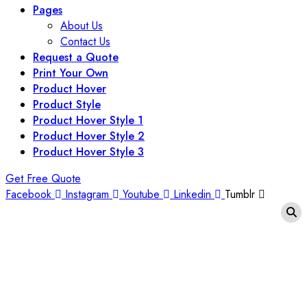
Pages
About Us
Contact Us
Request a Quote
Print Your Own
Product Hover
Product Style
Product Hover Style 1
Product Hover Style 2
Product Hover Style 3
Get Free Quote
Facebook
Instagram
Youtube
Linkedin
Tumblr