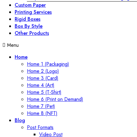
Custom Paper
Printing Services
Rigid Boxes
Box By Style
Other Products
Menu
Home
Home 1 (Packaging)
Home 2 (Logo)
Home 3 (Card)
Home 4 (Art)
Home 5 (T-Shirt)
Home 6 (Print on Demand)
Home 7 (Pet)
Home 8 (NFT)
Blog
Post Formats
Video Post