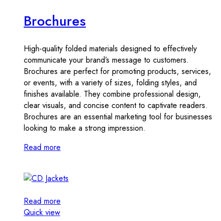
Brochures
High-quality folded materials designed to effectively
communicate your brand’s message to customers.
Brochures are perfect for promoting products, services,
or events, with a variety of sizes, folding styles, and
finishes available. They combine professional design,
clear visuals, and concise content to captivate readers.
Brochures are an essential marketing tool for businesses
looking to make a strong impression.
Read more
Read more
Quick view