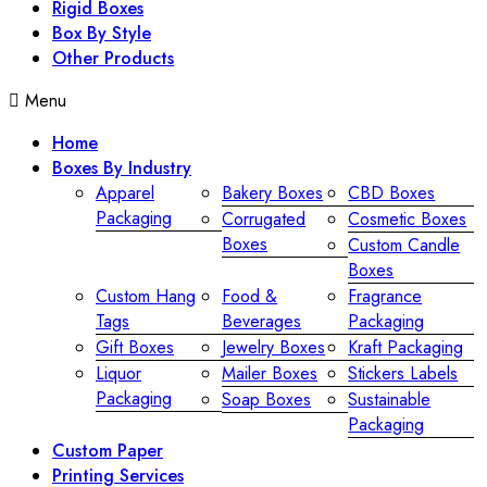
Rigid Boxes
Box By Style
Other Products
Menu
Home
Boxes By Industry
Apparel
Bakery Boxes
CBD Boxes
Packaging
Corrugated
Cosmetic Boxes
Boxes
Custom Candle
Boxes
Custom Hang
Food &
Fragrance
Tags
Beverages
Packaging
Gift Boxes
Jewelry Boxes
Kraft Packaging
Liquor
Mailer Boxes
Stickers Labels
Packaging
Soap Boxes
Sustainable
Packaging
Custom Paper
Printing Services