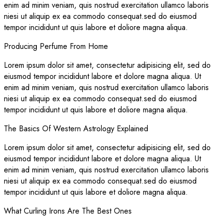
enim ad minim veniam, quis nostrud exercitation ullamco laboris
niesi ut aliquip ex ea commodo consequat.sed do eiusmod
tempor incididunt ut quis labore et doliore magna aliqua.
Producing Perfume From Home
Lorem ipsum dolor sit amet, consectetur adipisicing elit, sed do
eiusmod tempor incididunt labore et dolore magna aliqua. Ut
enim ad minim veniam, quis nostrud exercitation ullamco laboris
niesi ut aliquip ex ea commodo consequat.sed do eiusmod
tempor incididunt ut quis labore et doliore magna aliqua.
The Basics Of Western Astrology Explained
Lorem ipsum dolor sit amet, consectetur adipisicing elit, sed do
eiusmod tempor incididunt labore et dolore magna aliqua. Ut
enim ad minim veniam, quis nostrud exercitation ullamco laboris
niesi ut aliquip ex ea commodo consequat.sed do eiusmod
tempor incididunt ut quis labore et doliore magna aliqua.
What Curling Irons Are The Best Ones