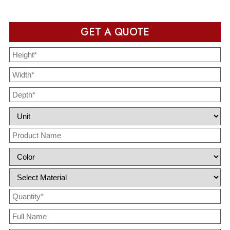
GET A QUOTE