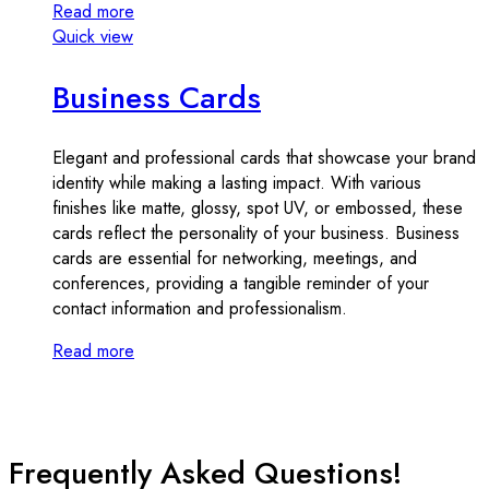
Read more
Quick view
Business Cards
Elegant and professional cards that showcase your brand
identity while making a lasting impact. With various
finishes like matte, glossy, spot UV, or embossed, these
cards reflect the personality of your business. Business
cards are essential for networking, meetings, and
conferences, providing a tangible reminder of your
contact information and professionalism.
Read more
Frequently Asked Questions!