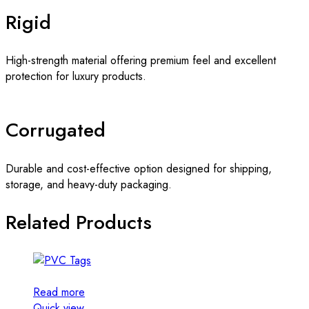
Rigid
High-strength material offering premium feel and excellent
protection for luxury products.
Corrugated
Durable and cost-effective option designed for shipping,
storage, and heavy-duty packaging.
Related Products
Read more
Quick view