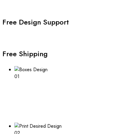
Free Design Support
Free Shipping
01
Boxes Design
Explore our range of customizable box options for
endless inspiration
02