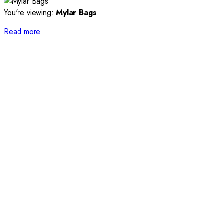
You're viewing:
Mylar Bags
Read more