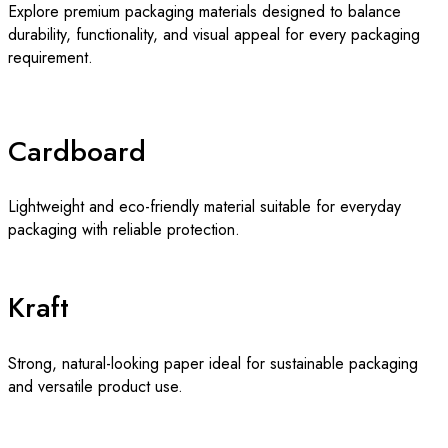
Explore premium packaging materials designed to balance
durability, functionality, and visual appeal for every packaging
requirement.
Cardboard
Lightweight and eco-friendly material suitable for everyday
packaging with reliable protection.
Kraft
Strong, natural-looking paper ideal for sustainable packaging
and versatile product use.