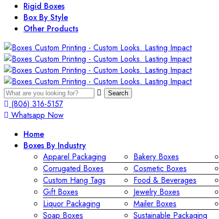
Rigid Boxes
Box By Style
Other Products
Search
(806) 316-5157
Whatsapp Now
Home
Boxes By Industry
Apparel Packaging
Bakery Boxes
Corrugated Boxes
Cosmetic Boxes
Custom Hang Tags
Food & Beverages
Gift Boxes
Jewelry Boxes
Liquor Packaging
Mailer Boxes
Soap Boxes
Sustainable Packaging