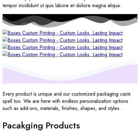
tempor incididunt ut quis labore et doliore magna aliqua.
Every product is unique and our customized packaging casts
spell too. We are here with endless personalization options
such as add-ons, materials, finishes, shapes, and styles.
Pacakging Products