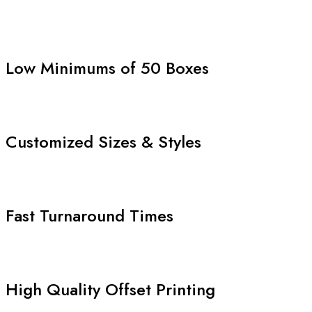
Low Minimums of 50 Boxes
Customized Sizes & Styles
Fast Turnaround Times
High Quality Offset Printing