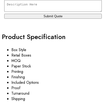
Product Specification
Box Style
Retail Boxes
MOQ
Paper Stock
Printing
Finishing
Included Options
Proof
Turnaround
Shipping