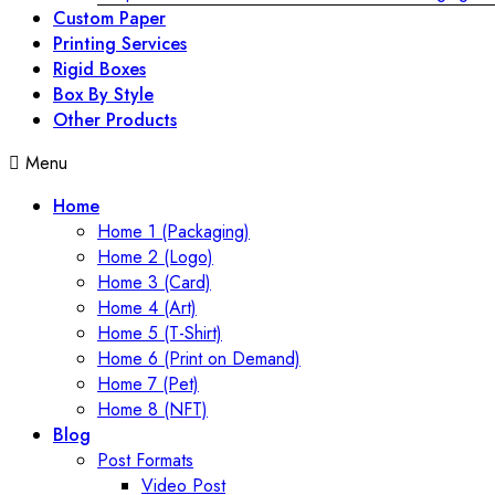
Custom Paper
Printing Services
Rigid Boxes
Box By Style
Other Products
Menu
Home
Home 1 (Packaging)
Home 2 (Logo)
Home 3 (Card)
Home 4 (Art)
Home 5 (T-Shirt)
Home 6 (Print on Demand)
Home 7 (Pet)
Home 8 (NFT)
Blog
Post Formats
Video Post