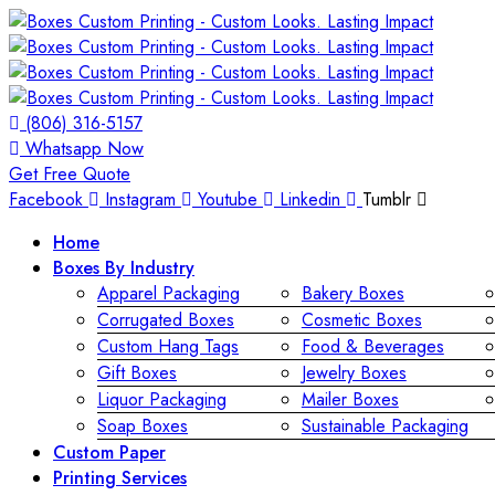
(806) 316-5157
Whatsapp Now
Get Free Quote
Facebook
Instagram
Youtube
Linkedin
Tumblr
Home
Boxes By Industry
Apparel Packaging
Bakery Boxes
Corrugated Boxes
Cosmetic Boxes
Custom Hang Tags
Food & Beverages
Gift Boxes
Jewelry Boxes
Liquor Packaging
Mailer Boxes
Soap Boxes
Sustainable Packaging
Custom Paper
Printing Services