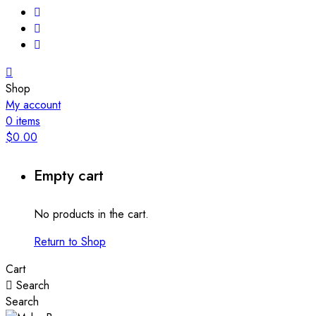
Shop
My account
0
items
$
0.00
Empty cart
No products in the cart.
Return to Shop
Cart
Search
Search