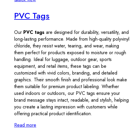
PVC Tags
Our
PVC tags
are designed for durability, versatility, and
long-lasting performance. Made from high-quality polyvinyl
chloride, they resist water, tearing, and wear, making
them perfect for products exposed to moisture or rough
handling. Ideal for luggage, outdoor gear, sports
equipment, and retail items, these tags can be
customized with vivid colors, branding, and detailed
graphics. Their smooth finish and professional look make
them suitable for premium product labeling. Whether
used indoors or outdoors, our PVC tags ensure your
brand message stays intact, readable, and stylish, helping
you create a lasting impression with customers while
offering practical product identification.
Read more