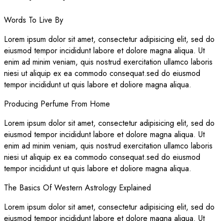
Words To Live By
Lorem ipsum dolor sit amet, consectetur adipisicing elit, sed do
eiusmod tempor incididunt labore et dolore magna aliqua. Ut
enim ad minim veniam, quis nostrud exercitation ullamco laboris
niesi ut aliquip ex ea commodo consequat.sed do eiusmod
tempor incididunt ut quis labore et doliore magna aliqua.
Producing Perfume From Home
Lorem ipsum dolor sit amet, consectetur adipisicing elit, sed do
eiusmod tempor incididunt labore et dolore magna aliqua. Ut
enim ad minim veniam, quis nostrud exercitation ullamco laboris
niesi ut aliquip ex ea commodo consequat.sed do eiusmod
tempor incididunt ut quis labore et doliore magna aliqua.
The Basics Of Western Astrology Explained
Lorem ipsum dolor sit amet, consectetur adipisicing elit, sed do
eiusmod tempor incididunt labore et dolore magna aliqua. Ut