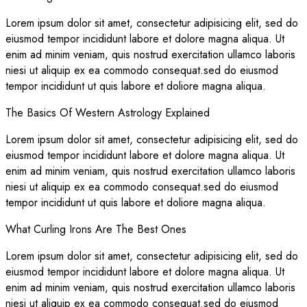
Lorem ipsum dolor sit amet, consectetur adipisicing elit, sed do
eiusmod tempor incididunt labore et dolore magna aliqua. Ut
enim ad minim veniam, quis nostrud exercitation ullamco laboris
niesi ut aliquip ex ea commodo consequat.sed do eiusmod
tempor incididunt ut quis labore et doliore magna aliqua.
The Basics Of Western Astrology Explained
Lorem ipsum dolor sit amet, consectetur adipisicing elit, sed do
eiusmod tempor incididunt labore et dolore magna aliqua. Ut
enim ad minim veniam, quis nostrud exercitation ullamco laboris
niesi ut aliquip ex ea commodo consequat.sed do eiusmod
tempor incididunt ut quis labore et doliore magna aliqua.
What Curling Irons Are The Best Ones
Lorem ipsum dolor sit amet, consectetur adipisicing elit, sed do
eiusmod tempor incididunt labore et dolore magna aliqua. Ut
enim ad minim veniam, quis nostrud exercitation ullamco laboris
niesi ut aliquip ex ea commodo consequat.sed do eiusmod