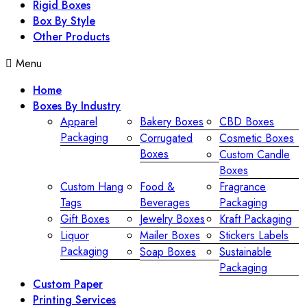
Rigid Boxes
Box By Style
Other Products
Menu
Home
Boxes By Industry
Apparel
Bakery Boxes
CBD Boxes
Packaging
Corrugated
Cosmetic Boxes
Boxes
Custom Candle
Boxes
Custom Hang
Food &
Fragrance
Tags
Beverages
Packaging
Gift Boxes
Jewelry Boxes
Kraft Packaging
Liquor
Mailer Boxes
Stickers Labels
Packaging
Soap Boxes
Sustainable
Packaging
Custom Paper
Printing Services