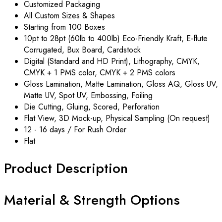
Customized Packaging
All Custom Sizes & Shapes
Starting from 100 Boxes
10pt to 28pt (60lb to 400lb) Eco-Friendly Kraft, E-flute
Corrugated, Bux Board, Cardstock
Digital (Standard and HD Print), Lithography, CMYK,
CMYK + 1 PMS color, CMYK + 2 PMS colors
Gloss Lamination, Matte Lamination, Gloss AQ, Gloss UV,
Matte UV, Spot UV, Embossing, Foiling
Die Cutting, Gluing, Scored, Perforation
Flat View, 3D Mock-up, Physical Sampling (On request)
12 - 16 days / For Rush Order
Flat
Product Description
Material & Strength Options