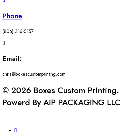
Phone
(806) 316-5157
Email:
chris@boxescustomprinting.com
© 2026 Boxes Custom Printing.
Powerd By AIP PACKAGING LLC