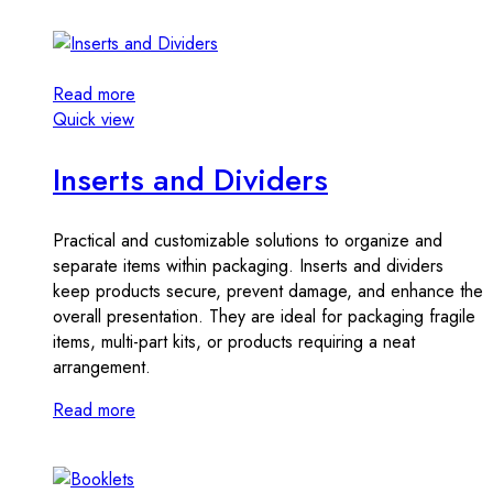
Read more
Quick view
Inserts and Dividers
Practical and customizable solutions to organize and
separate items within packaging. Inserts and dividers
keep products secure, prevent damage, and enhance the
overall presentation. They are ideal for packaging fragile
items, multi-part kits, or products requiring a neat
arrangement.
Read more