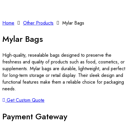
Home
Other Products
Mylar Bags
Mylar Bags
High-quality, resealable bags designed to preserve the
freshness and quality of products such as food, cosmetics, or
supplements. Mylar bags are durable, lightweight, and perfect
for long-term storage or retail display. Their sleek design and
functional features make them a reliable choice for packaging
needs.
Get Custom Quote
Payment Gateway