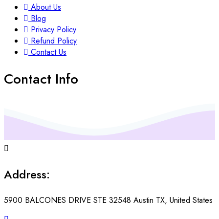
About Us
Blog
Privacy Policy
Refund Policy
Contact Us
Contact Info
Address:
5900 BALCONES DRIVE STE 32548 Austin TX, United States