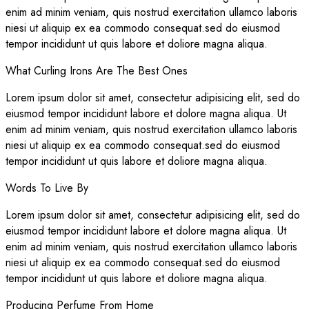
enim ad minim veniam, quis nostrud exercitation ullamco laboris
niesi ut aliquip ex ea commodo consequat.sed do eiusmod
tempor incididunt ut quis labore et doliore magna aliqua.
What Curling Irons Are The Best Ones
Lorem ipsum dolor sit amet, consectetur adipisicing elit, sed do
eiusmod tempor incididunt labore et dolore magna aliqua. Ut
enim ad minim veniam, quis nostrud exercitation ullamco laboris
niesi ut aliquip ex ea commodo consequat.sed do eiusmod
tempor incididunt ut quis labore et doliore magna aliqua.
Words To Live By
Lorem ipsum dolor sit amet, consectetur adipisicing elit, sed do
eiusmod tempor incididunt labore et dolore magna aliqua. Ut
enim ad minim veniam, quis nostrud exercitation ullamco laboris
niesi ut aliquip ex ea commodo consequat.sed do eiusmod
tempor incididunt ut quis labore et doliore magna aliqua.
Producing Perfume From Home