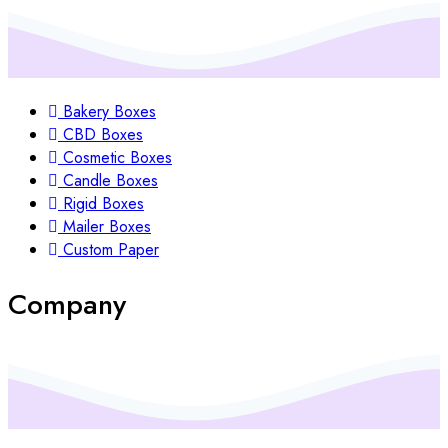
Bakery Boxes
CBD Boxes
Cosmetic Boxes
Candle Boxes
Rigid Boxes
Mailer Boxes
Custom Paper
Company