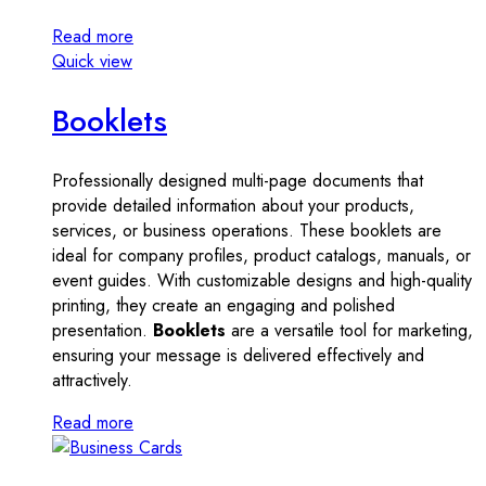
Read more
Quick view
Booklets
Professionally designed multi-page documents that
provide detailed information about your products,
services, or business operations. These booklets are
ideal for company profiles, product catalogs, manuals, or
event guides. With customizable designs and high-quality
printing, they create an engaging and polished
presentation.
Booklets
are a versatile tool for marketing,
ensuring your message is delivered effectively and
attractively.
Read more