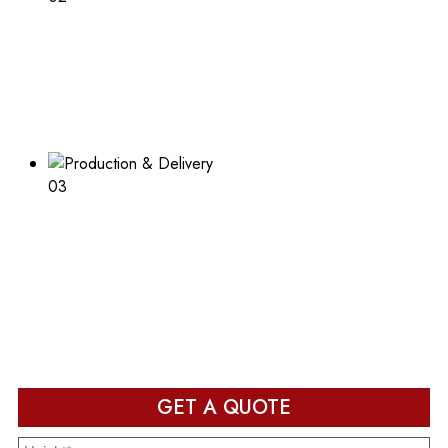
Print Desired Design
Adding a logo or other print to your boxes? Learn about
the process and what is needed
03
Production & Delivery
Packaging design in production and ready to deliver after
completion
GET A QUOTE