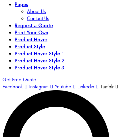
Pages
About Us
Contact Us
Request a Quote
Print Your Own
Product Hover
Product Style
Product Hover Style 1
Product Hover Style 2
Product Hover Style 3
Get Free Quote
Facebook
Instagram
Youtube
Linkedin
Tumblr