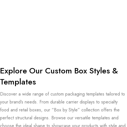
Explore Our Custom
Box Styles &
Templates
Discover a wide range of custom packaging templates tailored to
your brand’s needs. From durable carrier displays to specialty
food and retail boxes, our “Box by Style” collection offers the
perfect structural designs. Browse our versatile templates and
choose the ideal shape to showcase your products with style and