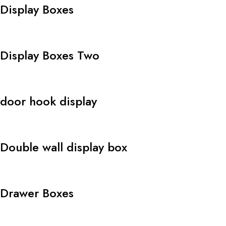
Display Boxes
Display Boxes Two
door hook display
Double wall display box
Drawer Boxes