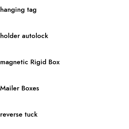
hanging tag
holder autolock
magnetic Rigid Box
Mailer Boxes
reverse tuck