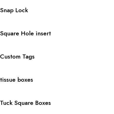
Snap Lock
Square Hole insert
Custom Tags
tissue boxes
Tuck Square Boxes