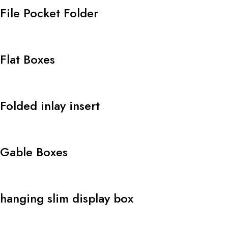
File Pocket Folder
Flat Boxes
Folded inlay insert
Gable Boxes
hanging slim display box