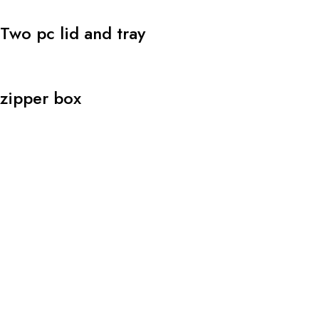
Two pc lid and tray
zipper box