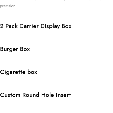
precision.
2 Pack Carrier Display Box
Burger Box
Cigarette box
Custom Round Hole Insert