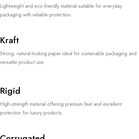
Lightweight and eco-friendly material suitable for everyday
packaging with reliable protection.
Kraft
Strong, natural-looking paper ideal for sustainable packaging and
versatile product use.
Rigid
High-strength material offering premium feel and excellent
protection for luxury products.
Corrugated