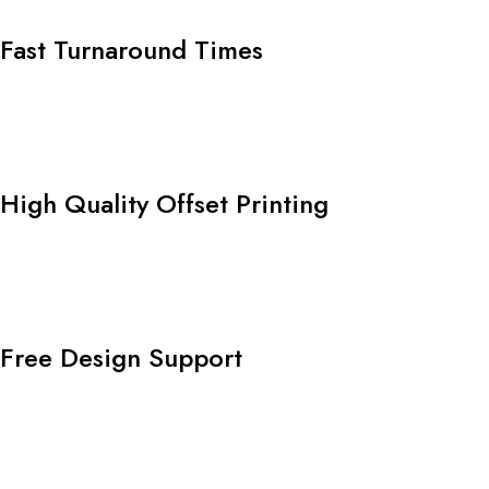
Fast Turnaround Times
High Quality Offset Printing
Free Design Support