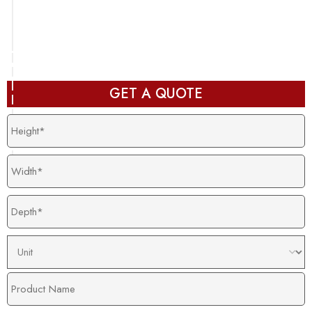
Packaging design in production and ready to deliver
after completion
GET A QUOTE