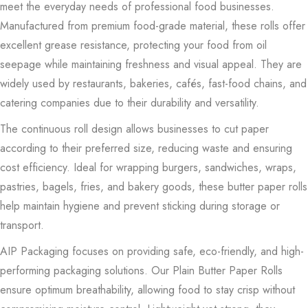
meet the everyday needs of professional food businesses.
Manufactured from premium food-grade material, these rolls offer
excellent grease resistance, protecting your food from oil
seepage while maintaining freshness and visual appeal. They are
widely used by restaurants, bakeries, cafés, fast-food chains, and
catering companies due to their durability and versatility.
The continuous roll design allows businesses to cut paper
according to their preferred size, reducing waste and ensuring
cost efficiency. Ideal for wrapping burgers, sandwiches, wraps,
pastries, bagels, fries, and bakery goods, these butter paper rolls
help maintain hygiene and prevent sticking during storage or
transport.
AIP Packaging focuses on providing safe, eco-friendly, and high-
performing packaging solutions. Our Plain Butter Paper Rolls
ensure optimum breathability, allowing food to stay crisp without