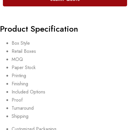
Product Specification
Box Style
Retail Boxes
MOQ
Paper Stock
Printing
Finishing
Included Options
Proof
Turnaround
Shipping
Customized Packaging