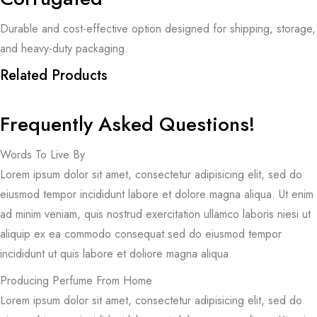
Durable and cost-effective option designed for shipping, storage,
and heavy-duty packaging.
Related Products
Frequently Asked Questions!
Words To Live By
Lorem ipsum dolor sit amet, consectetur adipisicing elit, sed do
eiusmod tempor incididunt labore et dolore magna aliqua. Ut enim
ad minim veniam, quis nostrud exercitation ullamco laboris niesi ut
aliquip ex ea commodo consequat.sed do eiusmod tempor
incididunt ut quis labore et doliore magna aliqua.
Producing Perfume From Home
Lorem ipsum dolor sit amet, consectetur adipisicing elit, sed do