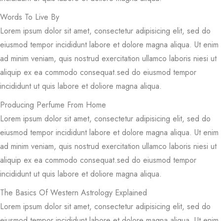
Words To Live By
Lorem ipsum dolor sit amet, consectetur adipisicing elit, sed do
eiusmod tempor incididunt labore et dolore magna aliqua. Ut enim
ad minim veniam, quis nostrud exercitation ullamco laboris niesi ut
aliquip ex ea commodo consequat.sed do eiusmod tempor
incididunt ut quis labore et doliore magna aliqua.
Producing Perfume From Home
Lorem ipsum dolor sit amet, consectetur adipisicing elit, sed do
eiusmod tempor incididunt labore et dolore magna aliqua. Ut enim
ad minim veniam, quis nostrud exercitation ullamco laboris niesi ut
aliquip ex ea commodo consequat.sed do eiusmod tempor
incididunt ut quis labore et doliore magna aliqua.
The Basics Of Western Astrology Explained
Lorem ipsum dolor sit amet, consectetur adipisicing elit, sed do
eiusmod tempor incididunt labore et dolore magna aliqua. Ut enim