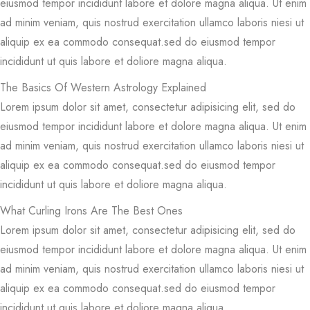
eiusmod tempor incididunt labore et dolore magna aliqua. Ut enim
ad minim veniam, quis nostrud exercitation ullamco laboris niesi ut
aliquip ex ea commodo consequat.sed do eiusmod tempor
incididunt ut quis labore et doliore magna aliqua.
The Basics Of Western Astrology Explained
Lorem ipsum dolor sit amet, consectetur adipisicing elit, sed do
eiusmod tempor incididunt labore et dolore magna aliqua. Ut enim
ad minim veniam, quis nostrud exercitation ullamco laboris niesi ut
aliquip ex ea commodo consequat.sed do eiusmod tempor
incididunt ut quis labore et doliore magna aliqua.
What Curling Irons Are The Best Ones
Lorem ipsum dolor sit amet, consectetur adipisicing elit, sed do
eiusmod tempor incididunt labore et dolore magna aliqua. Ut enim
ad minim veniam, quis nostrud exercitation ullamco laboris niesi ut
aliquip ex ea commodo consequat.sed do eiusmod tempor
incididunt ut quis labore et doliore magna aliqua.