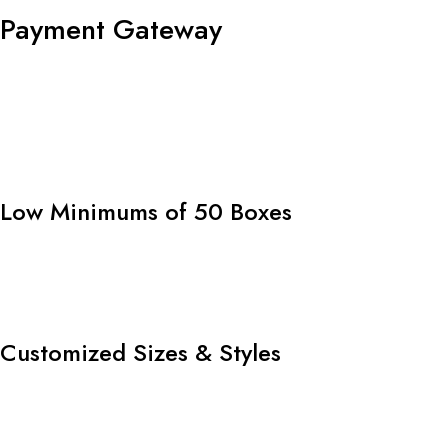
Payment Gateway
Low Minimums of 50 Boxes
Customized Sizes & Styles