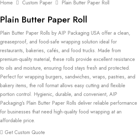
Home
Custom Paper
Plain Butter Paper Roll
Plain Butter Paper Roll
Plain Butter Paper Rolls by AIP Packaging USA offer a clean,
greaseproof, and food-safe wrapping solution ideal for
restaurants, bakeries, cafés, and food trucks. Made from
premium-quality material, these rolls provide excellent resistance
to oils and moisture, ensuring food stays fresh and protected.
Perfect for wrapping burgers, sandwiches, wraps, pastries, and
bakery items, the roll format allows easy cutting and flexible
portion control. Hygienic, durable, and convenient, AIP
Packaging’s Plain Butter Paper Rolls deliver reliable performance
for businesses that need high-quality food wrapping at an
affordable price.
Get Custom Quote