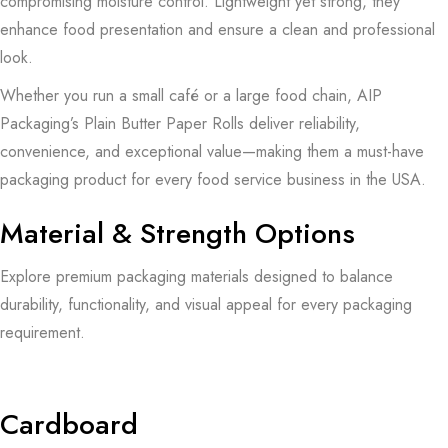
compromising moisture control. Lightweight yet strong, they
enhance food presentation and ensure a clean and professional
look.
Whether you run a small café or a large food chain, AIP
Packaging’s Plain Butter Paper Rolls deliver reliability,
convenience, and exceptional value—making them a must-have
packaging product for every food service business in the USA.
Material & Strength Options
Explore premium packaging materials designed to balance
durability, functionality, and visual appeal for every packaging
requirement.
Cardboard