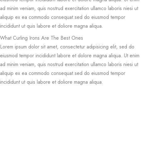
ad minim veniam, quis nostrud exercitation ullamco laboris niesi ut
aliquip ex ea commodo consequat.sed do eiusmod tempor
incididunt ut quis labore et doliore magna aliqua.
What Curling Irons Are The Best Ones
Lorem ipsum dolor sit amet, consectetur adipisicing elit, sed do
eiusmod tempor incididunt labore et dolore magna aliqua. Ut enim
ad minim veniam, quis nostrud exercitation ullamco laboris niesi ut
aliquip ex ea commodo consequat.sed do eiusmod tempor
incididunt ut quis labore et doliore magna aliqua.