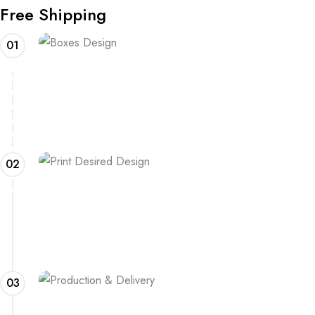
Free Shipping
01
Boxes Design
Explore our range of customizable box options for
endless inspiration
02
Print Desired Design
Adding a logo or other print to your boxes? Learn about
the process and what is needed
03
Production & Delivery