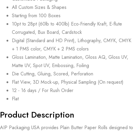
All Custom Sizes & Shapes
Starting from 100 Boxes
10pt to 28pt (60lb to 400lb) Eco-Friendly Kraft, E-flute
Corrugated, Bux Board, Cardstock
Digital (Standard and HD Print), Lithography, CMYK, CMYK
+ 1 PMS color, CMYK + 2 PMS colors
Gloss Lamination, Matte Lamination, Gloss AQ, Gloss UV,
Matte UV, Spot UV, Embossing, Foiling
Die Cutting, Gluing, Scored, Perforation
Flat View, 3D Mock-up, Physical Sampling (On request)
12 - 16 days / For Rush Order
Flat
Product Description
AIP Packaging USA provides Plain Butter Paper Rolls designed to