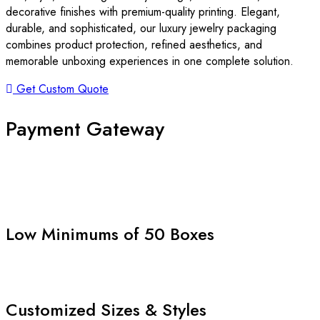
decorative finishes with premium-quality printing. Elegant,
durable, and sophisticated, our luxury jewelry packaging
combines product protection, refined aesthetics, and
memorable unboxing experiences in one complete solution.
Get Custom Quote
Payment Gateway
Low Minimums of 50 Boxes
Customized Sizes & Styles