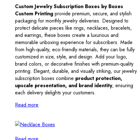
Custom Jewelry Subscription Boxes by Boxes
Custom Printing
provide premium, secure, and stylish
packaging for monthly jewelry deliveries. Designed to
protect delicate pieces like rings, necklaces, bracelets,
and earrings, these boxes create a luxurious and
memorable unboxing experience for subscribers. Made
from high-quality, eco-friendly materials, they can be fully
customized in size, style, and design. Add your logo,
brand colors, or decorative finishes with premium-quality
printing. Elegant, durable, and visually striking, our jewelry
subscription boxes combine
product protection,
upscale presentation, and brand identity
, ensuring
each delivery delights your customers.
Read more
Read more