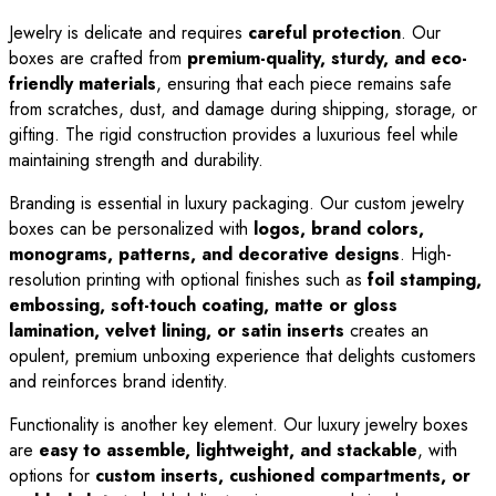
Jewelry is delicate and requires
careful protection
. Our
boxes are crafted from
premium-quality, sturdy, and eco-
friendly materials
, ensuring that each piece remains safe
from scratches, dust, and damage during shipping, storage, or
gifting. The rigid construction provides a luxurious feel while
maintaining strength and durability.
Branding is essential in luxury packaging. Our custom jewelry
boxes can be personalized with
logos, brand colors,
monograms, patterns, and decorative designs
. High-
resolution printing with optional finishes such as
foil stamping,
embossing, soft-touch coating, matte or gloss
lamination, velvet lining, or satin inserts
creates an
opulent, premium unboxing experience that delights customers
and reinforces brand identity.
Functionality is another key element. Our luxury jewelry boxes
are
easy to assemble, lightweight, and stackable
, with
options for
custom inserts, cushioned compartments, or