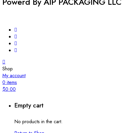
Powerd By AIP PACKAGING LLC
Shop
My account
0
items
$
0.00
Empty cart
No products in the cart.