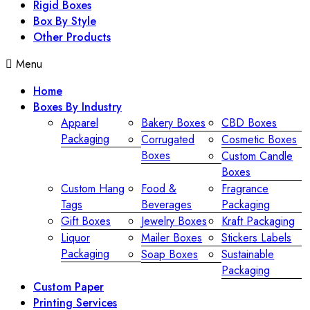
Rigid Boxes
Box By Style
Other Products
Menu
Home
Boxes By Industry
Apparel
Bakery Boxes
CBD Boxes
Packaging
Corrugated
Cosmetic Boxes
Boxes
Custom Candle
Boxes
Custom Hang
Food &
Fragrance
Tags
Beverages
Packaging
Gift Boxes
Jewelry Boxes
Kraft Packaging
Liquor
Mailer Boxes
Stickers Labels
Packaging
Soap Boxes
Sustainable
Packaging
Custom Paper
Printing Services