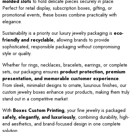
molded slots
to hold delicate pieces securely in place.
Perfect for retail display, subscription boxes, gifting, or
promotional events, these boxes combine practicality with
elegance.
Sustainability is a priority our luxury jewelry packaging is
eco-
friendly and recyclable
, allowing brands to provide
sophisticated, responsible packaging without compromising
style or quality.
Whether for rings, necklaces, bracelets, earrings, or complete
sets, our packaging ensures
product protection, premium
presentation, and memorable customer experience
.
From sleek, minimalist designs to ornate, luxurious finishes, our
custom jewelry boxes enhance your products, making them truly
stand out in a competitive market.
With
Boxes Custom Printing
, your fine jewelry is packaged
safely, elegantly, and luxuriously
, combining durability, high-
end aesthetics, and brand-focused design in one complete
solution.