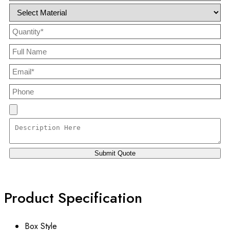
Product Specification
Box Style