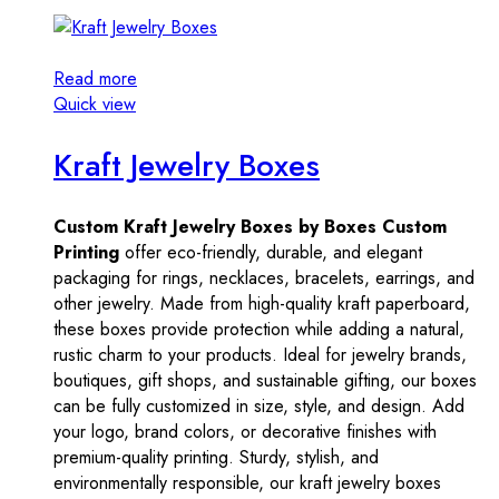
Read more
Quick view
Kraft Jewelry Boxes
Custom Kraft Jewelry Boxes by Boxes Custom
Printing
offer eco-friendly, durable, and elegant
packaging for rings, necklaces, bracelets, earrings, and
other jewelry. Made from high-quality kraft paperboard,
these boxes provide protection while adding a natural,
rustic charm to your products. Ideal for jewelry brands,
boutiques, gift shops, and sustainable gifting, our boxes
can be fully customized in size, style, and design. Add
your logo, brand colors, or decorative finishes with
premium-quality printing. Sturdy, stylish, and
environmentally responsible, our kraft jewelry boxes