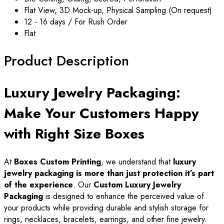
Flat View, 3D Mock-up, Physical Sampling (On request)
12 - 16 days / For Rush Order
Flat
Product Description
Luxury Jewelry Packaging:
Make Your Customers Happy
with Right Size Boxes
At
Boxes Custom Printing
, we understand that
luxury
jewelry packaging is more than just protection it’s part
of the experience
. Our
Custom Luxury Jewelry
Packaging
is designed to enhance the perceived value of
your products while providing durable and stylish storage for
rings, necklaces, bracelets, earrings, and other fine jewelry.