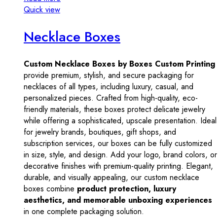
Quick view
Necklace Boxes
Custom Necklace Boxes by Boxes Custom Printing
provide premium, stylish, and secure packaging for
necklaces of all types, including luxury, casual, and
personalized pieces. Crafted from high-quality, eco-
friendly materials, these boxes protect delicate jewelry
while offering a sophisticated, upscale presentation. Ideal
for jewelry brands, boutiques, gift shops, and
subscription services, our boxes can be fully customized
in size, style, and design. Add your logo, brand colors, or
decorative finishes with premium-quality printing. Elegant,
durable, and visually appealing, our custom necklace
boxes combine
product protection, luxury
aesthetics, and memorable unboxing experiences
in one complete packaging solution.