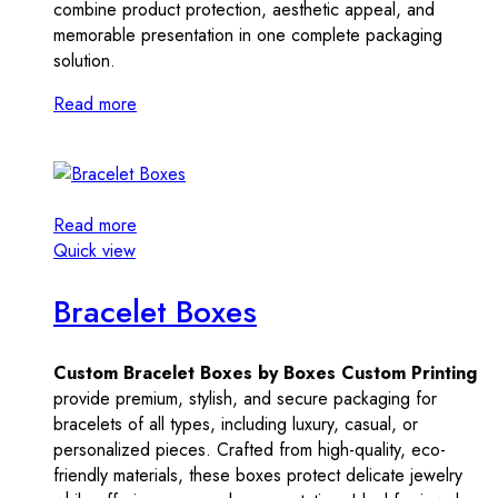
combine product protection, aesthetic appeal, and
memorable presentation in one complete packaging
solution.
Read more
Read more
Quick view
Bracelet Boxes
Custom Bracelet Boxes by Boxes Custom Printing
provide premium, stylish, and secure packaging for
bracelets of all types, including luxury, casual, or
personalized pieces. Crafted from high-quality, eco-
friendly materials, these boxes protect delicate jewelry