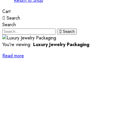
Return to Shop
Cart
Search
Search
Search
You're viewing:
Luxury Jewelry Packaging
Read more