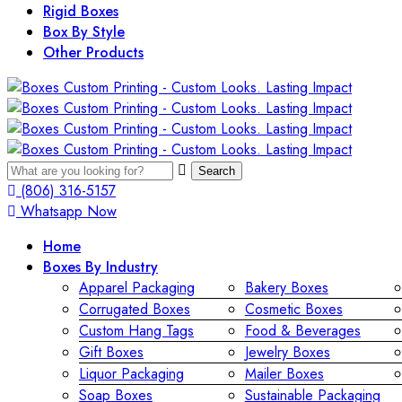
Rigid Boxes
Box By Style
Other Products
Search
(806) 316-5157
Whatsapp Now
Home
Boxes By Industry
Apparel Packaging
Bakery Boxes
Corrugated Boxes
Cosmetic Boxes
Custom Hang Tags
Food & Beverages
Gift Boxes
Jewelry Boxes
Liquor Packaging
Mailer Boxes
Soap Boxes
Sustainable Packaging