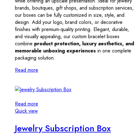
while offering an upscale presentation. Ideal for jewelry
brands, boutiques, gift shops, and subscription services,
our boxes can be fully customized in size, style, and
design. Add your logo, brand colors, or decorative
finishes with premium-quality printing. Elegant, durable,
and visually appealing, our custom bracelet boxes
combine
product protection, luxury aesthetics, and
memorable unboxing experiences
in one complete
packaging solution.
Read more
Read more
Quick view
Jewelry Subscription Box