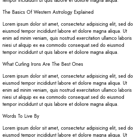
tempor incididunt ut quis labore et doliore magna aliqua.
The Basics Of Western Astrology Explained
Lorem ipsum dolor sit amet, consectetur adipisicing elit, sed do
eiusmod tempor incididunt labore et dolore magna aliqua. Ut
enim ad minim veniam, quis nostrud exercitation ullamco laboris
niesi ut aliquip ex ea commodo consequat.sed do eiusmod
tempor incididunt ut quis labore et doliore magna aliqua.
What Curling Irons Are The Best Ones
Lorem ipsum dolor sit amet, consectetur adipisicing elit, sed do
eiusmod tempor incididunt labore et dolore magna aliqua. Ut
enim ad minim veniam, quis nostrud exercitation ullamco laboris
niesi ut aliquip ex ea commodo consequat.sed do eiusmod
tempor incididunt ut quis labore et doliore magna aliqua.
Words To Live By
Lorem ipsum dolor sit amet, consectetur adipisicing elit, sed do
eiusmod tempor incididunt labore et dolore magna aliqua. Ut