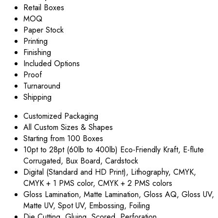
Retail Boxes
MOQ
Paper Stock
Printing
Finishing
Included Options
Proof
Turnaround
Shipping
Customized Packaging
All Custom Sizes & Shapes
Starting from 100 Boxes
10pt to 28pt (60lb to 400lb) Eco-Friendly Kraft, E-flute
Corrugated, Bux Board, Cardstock
Digital (Standard and HD Print), Lithography, CMYK,
CMYK + 1 PMS color, CMYK + 2 PMS colors
Gloss Lamination, Matte Lamination, Gloss AQ, Gloss UV,
Matte UV, Spot UV, Embossing, Foiling
Die Cutting, Gluing, Scored, Perforation