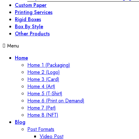
Custom Paper
Printing Services
Rigid Boxes
Box By Style
Other Products
Menu
Home
Home 1 (Packaging)
Home 2 (Logo)
Home 3 (Card)
Home 4 (Art)
Home 5 (T-Shirt)
Home 6 (Print on Demand)
Home 7 (Pet)
Home 8 (NFT)
Blog
Post Formats
Video Post