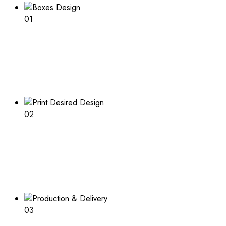
01
Boxes Design
Explore our range of customizable box options for
endless inspiration
02
Print Desired Design
Adding a logo or other print to your boxes? Learn about
the process and what is needed
03