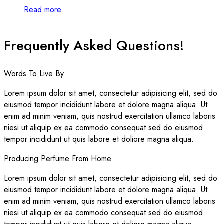
Read more
Frequently Asked Questions!
Words To Live By
Lorem ipsum dolor sit amet, consectetur adipisicing elit, sed do
eiusmod tempor incididunt labore et dolore magna aliqua. Ut
enim ad minim veniam, quis nostrud exercitation ullamco laboris
niesi ut aliquip ex ea commodo consequat.sed do eiusmod
tempor incididunt ut quis labore et doliore magna aliqua.
Producing Perfume From Home
Lorem ipsum dolor sit amet, consectetur adipisicing elit, sed do
eiusmod tempor incididunt labore et dolore magna aliqua. Ut
enim ad minim veniam, quis nostrud exercitation ullamco laboris
niesi ut aliquip ex ea commodo consequat.sed do eiusmod