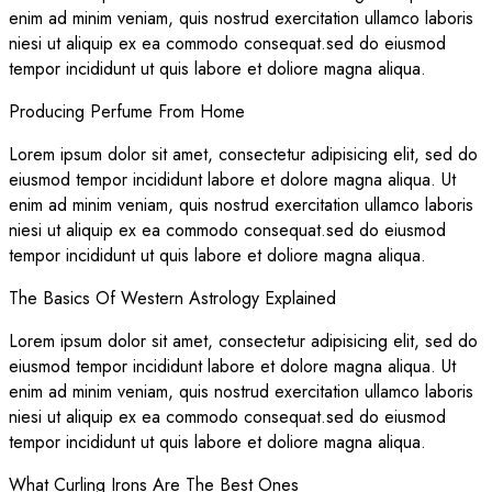
enim ad minim veniam, quis nostrud exercitation ullamco laboris
niesi ut aliquip ex ea commodo consequat.sed do eiusmod
tempor incididunt ut quis labore et doliore magna aliqua.
Producing Perfume From Home
Lorem ipsum dolor sit amet, consectetur adipisicing elit, sed do
eiusmod tempor incididunt labore et dolore magna aliqua. Ut
enim ad minim veniam, quis nostrud exercitation ullamco laboris
niesi ut aliquip ex ea commodo consequat.sed do eiusmod
tempor incididunt ut quis labore et doliore magna aliqua.
The Basics Of Western Astrology Explained
Lorem ipsum dolor sit amet, consectetur adipisicing elit, sed do
eiusmod tempor incididunt labore et dolore magna aliqua. Ut
enim ad minim veniam, quis nostrud exercitation ullamco laboris
niesi ut aliquip ex ea commodo consequat.sed do eiusmod
tempor incididunt ut quis labore et doliore magna aliqua.
What Curling Irons Are The Best Ones