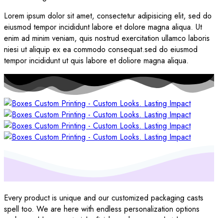
Lorem ipsum dolor sit amet, consectetur adipisicing elit, sed do
eiusmod tempor incididunt labore et dolore magna aliqua. Ut
enim ad minim veniam, quis nostrud exercitation ullamco laboris
niesi ut aliquip ex ea commodo consequat.sed do eiusmod
tempor incididunt ut quis labore et doliore magna aliqua.
Every product is unique and our customized packaging casts
spell too. We are here with endless personalization options