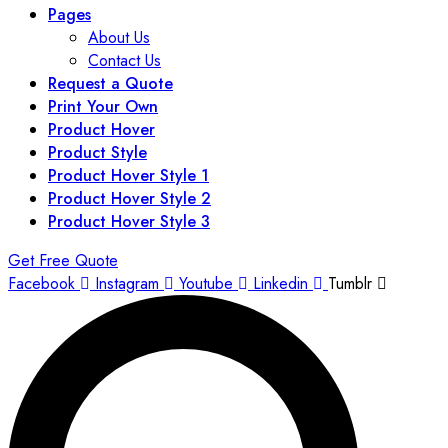
Pages
About Us
Contact Us
Request a Quote
Print Your Own
Product Hover
Product Style
Product Hover Style 1
Product Hover Style 2
Product Hover Style 3
Get Free Quote
Facebook
Instagram
Youtube
Linkedin
Tumblr