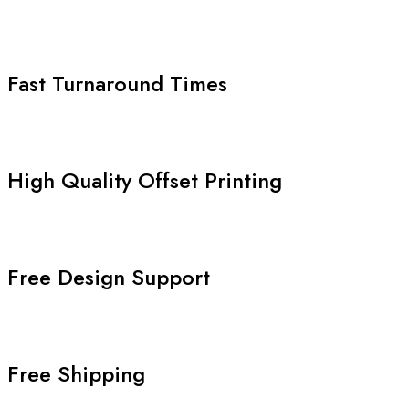
Fast Turnaround Times
High Quality Offset Printing
Free Design Support
Free Shipping