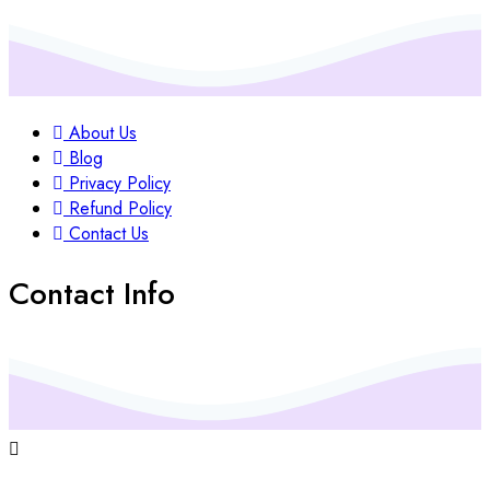
About Us
Blog
Privacy Policy
Refund Policy
Contact Us
Contact Info