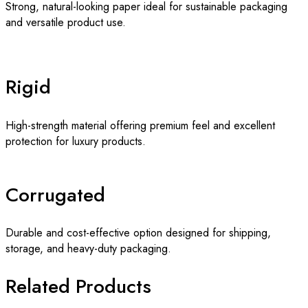
Strong, natural-looking paper ideal for sustainable packaging
and versatile product use.
Rigid
High-strength material offering premium feel and excellent
protection for luxury products.
Corrugated
Durable and cost-effective option designed for shipping,
storage, and heavy-duty packaging.
Related Products