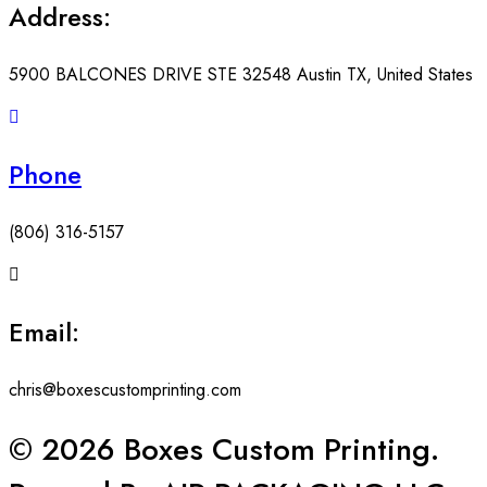
Address:
5900 BALCONES DRIVE STE 32548 Austin TX, United States
Phone
(806) 316-5157
Email:
chris@boxescustomprinting.com
© 2026 Boxes Custom Printing.