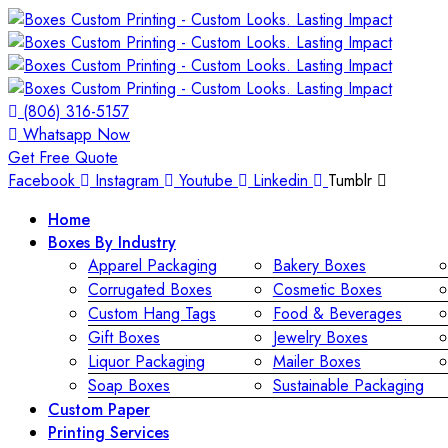
(806) 316-5157
Whatsapp Now
Get Free Quote
Facebook
Instagram
Youtube
Linkedin
Tumblr
Home
Boxes By Industry
Apparel Packaging
Bakery Boxes
Corrugated Boxes
Cosmetic Boxes
Custom Hang Tags
Food & Beverages
Gift Boxes
Jewelry Boxes
Liquor Packaging
Mailer Boxes
Soap Boxes
Sustainable Packaging
Custom Paper
Printing Services