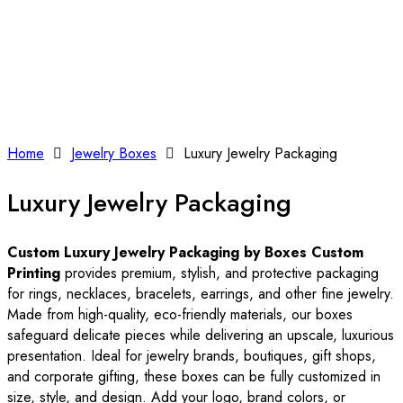
Home
Jewelry Boxes
Luxury Jewelry Packaging
Luxury Jewelry Packaging
Custom Luxury Jewelry Packaging by Boxes Custom
Printing
provides premium, stylish, and protective packaging
for rings, necklaces, bracelets, earrings, and other fine jewelry.
Made from high-quality, eco-friendly materials, our boxes
safeguard delicate pieces while delivering an upscale, luxurious
presentation. Ideal for jewelry brands, boutiques, gift shops,
and corporate gifting, these boxes can be fully customized in
size, style, and design. Add your logo, brand colors, or