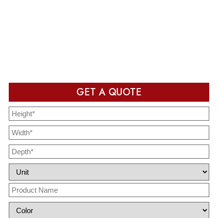
Production & Delivery
Packaging design in production and ready to deliver after
completion
GET A QUOTE