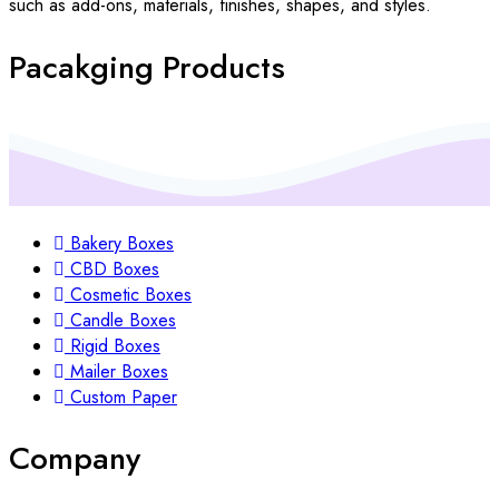
such as add-ons, materials, finishes, shapes, and styles.
Pacakging Products
Bakery Boxes
CBD Boxes
Cosmetic Boxes
Candle Boxes
Rigid Boxes
Mailer Boxes
Custom Paper
Company