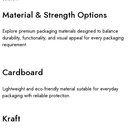
Material & Strength Options
Explore premium packaging materials designed to balance
durability, functionality, and visual appeal for every packaging
requirement.
Cardboard
Lightweight and eco-friendly material suitable for everyday
packaging with reliable protection.
Kraft