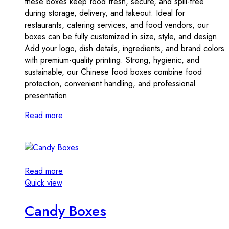
these boxes keep food fresh, secure, and spill-free
during storage, delivery, and takeout. Ideal for
restaurants, catering services, and food vendors, our
boxes can be fully customized in size, style, and design.
Add your logo, dish details, ingredients, and brand colors
with premium-quality printing. Strong, hygienic, and
sustainable, our Chinese food boxes combine food
protection, convenient handling, and professional
presentation.
Read more
Read more
Quick view
Candy Boxes