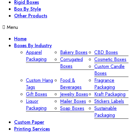
Rigid Boxes
Box By Style
Other Products
Menu
Home
Boxes By Industry
Apparel
Bakery Boxes
CBD Boxes
Packaging
Corrugated
Cosmetic Boxes
Boxes
Custom Candle
Boxes
Custom Hang
Food &
Fragrance
Tags
Beverages
Packaging
Gift Boxes
Jewelry Boxes
Kraft Packaging
Liquor
Mailer Boxes
Stickers Labels
Packaging
Soap Boxes
Sustainable
Packaging
Custom Paper
Printing Services