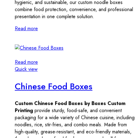
hygienic, and sustainable, our custom noodle boxes
combine food protection, convenience, and professional
presentation in one complete solution.
Read more
Read more
Quick view
Chinese Food Boxes
Custom Chinese Food Boxes by Boxes Custom
Printing
provide sturdy, food-safe, and convenient
packaging for a wide variety of Chinese cuisine, including
noodles, rice, stir-fries, and combo meals. Made from
high-quality, grease-resistant, and eco-friendly materials,