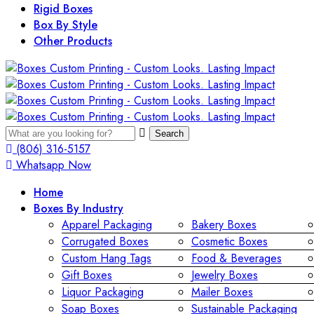
Rigid Boxes
Box By Style
Other Products
Search
(806) 316-5157
Whatsapp Now
Home
Boxes By Industry
Apparel Packaging
Bakery Boxes
Corrugated Boxes
Cosmetic Boxes
Custom Hang Tags
Food & Beverages
Gift Boxes
Jewelry Boxes
Liquor Packaging
Mailer Boxes
Soap Boxes
Sustainable Packaging