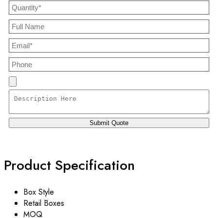
Product Specification
Box Style
Retail Boxes
MOQ