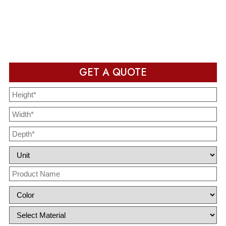
Packaging design in production and ready to deliver after
completion
GET A QUOTE