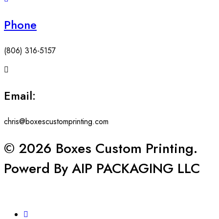
Phone
(806) 316-5157
Email:
chris@boxescustomprinting.com
© 2026 Boxes Custom Printing.
Powerd By AIP PACKAGING LLC