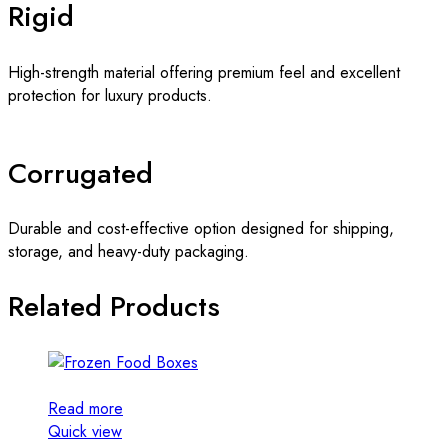
Rigid
High-strength material offering premium feel and excellent
protection for luxury products.
Corrugated
Durable and cost-effective option designed for shipping,
storage, and heavy-duty packaging.
Related Products
Read more
Quick view