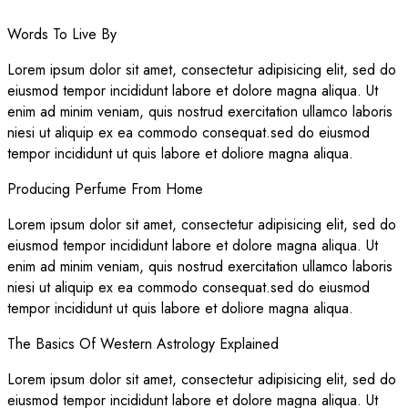
Words To Live By
Lorem ipsum dolor sit amet, consectetur adipisicing elit, sed do
eiusmod tempor incididunt labore et dolore magna aliqua. Ut
enim ad minim veniam, quis nostrud exercitation ullamco laboris
niesi ut aliquip ex ea commodo consequat.sed do eiusmod
tempor incididunt ut quis labore et doliore magna aliqua.
Producing Perfume From Home
Lorem ipsum dolor sit amet, consectetur adipisicing elit, sed do
eiusmod tempor incididunt labore et dolore magna aliqua. Ut
enim ad minim veniam, quis nostrud exercitation ullamco laboris
niesi ut aliquip ex ea commodo consequat.sed do eiusmod
tempor incididunt ut quis labore et doliore magna aliqua.
The Basics Of Western Astrology Explained
Lorem ipsum dolor sit amet, consectetur adipisicing elit, sed do
eiusmod tempor incididunt labore et dolore magna aliqua. Ut