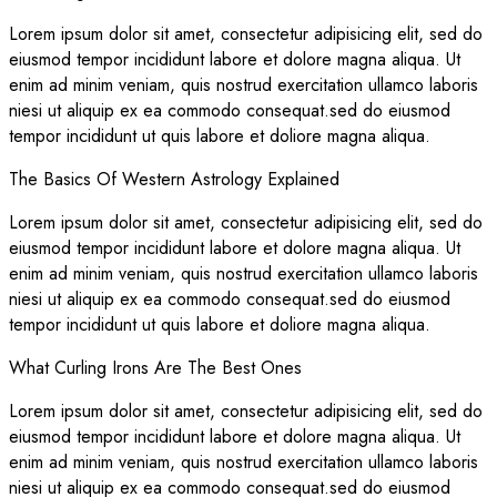
Lorem ipsum dolor sit amet, consectetur adipisicing elit, sed do
eiusmod tempor incididunt labore et dolore magna aliqua. Ut
enim ad minim veniam, quis nostrud exercitation ullamco laboris
niesi ut aliquip ex ea commodo consequat.sed do eiusmod
tempor incididunt ut quis labore et doliore magna aliqua.
The Basics Of Western Astrology Explained
Lorem ipsum dolor sit amet, consectetur adipisicing elit, sed do
eiusmod tempor incididunt labore et dolore magna aliqua. Ut
enim ad minim veniam, quis nostrud exercitation ullamco laboris
niesi ut aliquip ex ea commodo consequat.sed do eiusmod
tempor incididunt ut quis labore et doliore magna aliqua.
What Curling Irons Are The Best Ones
Lorem ipsum dolor sit amet, consectetur adipisicing elit, sed do
eiusmod tempor incididunt labore et dolore magna aliqua. Ut
enim ad minim veniam, quis nostrud exercitation ullamco laboris
niesi ut aliquip ex ea commodo consequat.sed do eiusmod