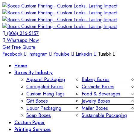
(806) 316-5157
Whatsapp Now
Get Free Quote
Facebook
Instagram
Youtube
Linkedin
Tumblr
Home
Boxes By Industry
Apparel Packaging
Bakery Boxes
Corrugated Boxes
Cosmetic Boxes
Custom Hang Tags
Food & Beverages
Gift Boxes
Jewelry Boxes
Liquor Packaging
Mailer Boxes
Soap Boxes
Sustainable Packaging
Custom Paper
Printing Services