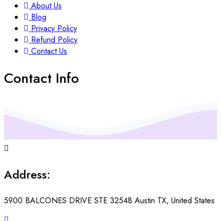
About Us
Blog
Privacy Policy
Refund Policy
Contact Us
Contact Info
Address:
5900 BALCONES DRIVE STE 32548 Austin TX, United States