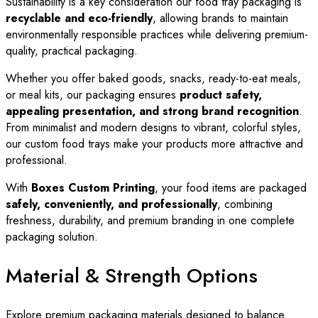
Sustainability is a key consideration our food tray packaging is
recyclable and eco-friendly
, allowing brands to maintain
environmentally responsible practices while delivering premium-
quality, practical packaging.
Whether you offer baked goods, snacks, ready-to-eat meals,
or meal kits, our packaging ensures
product safety,
appealing presentation, and strong brand recognition
.
From minimalist and modern designs to vibrant, colorful styles,
our custom food trays make your products more attractive and
professional.
With
Boxes Custom Printing
, your food items are packaged
safely, conveniently, and professionally
, combining
freshness, durability, and premium branding in one complete
packaging solution.
Material & Strength Options
Explore premium packaging materials designed to balance