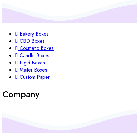
Bakery Boxes
CBD Boxes
Cosmetic Boxes
Candle Boxes
Rigid Boxes
Mailer Boxes
Custom Paper
Company