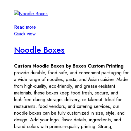
Read more
Quick view
Noodle Boxes
Custom Noodle Boxes by Boxes Custom Printing
provide durable, food-safe, and convenient packaging for
a wide range of noodles, pasta, and Asian cuisine. Made
from high-quality, eco-friendly, and grease-resistant
materials, these boxes keep food fresh, secure, and
leak-free during storage, delivery, or takeout. Ideal for
restaurants, food vendors, and catering services, our
noodle boxes can be fully customized in size, style, and
design. Add your logo, flavor details, ingredients, and
brand colors with premium-quality printing. Strong,