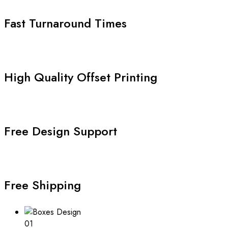
Fast Turnaround Times
High Quality Offset Printing
Free Design Support
Free Shipping
01