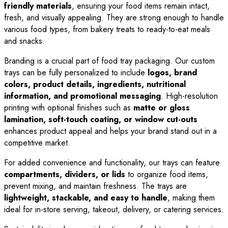
friendly materials
, ensuring your food items remain intact,
fresh, and visually appealing. They are strong enough to handle
various food types, from bakery treats to ready-to-eat meals
and snacks.
Branding is a crucial part of food tray packaging. Our custom
trays can be fully personalized to include
logos, brand
colors, product details, ingredients, nutritional
information, and promotional messaging
. High-resolution
printing with optional finishes such as
matte or gloss
lamination, soft-touch coating, or window cut-outs
enhances product appeal and helps your brand stand out in a
competitive market.
For added convenience and functionality, our trays can feature
compartments, dividers, or lids
to organize food items,
prevent mixing, and maintain freshness. The trays are
lightweight, stackable, and easy to handle
, making them
ideal for in-store serving, takeout, delivery, or catering services.