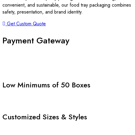
convenient, and sustainable, our food tray packaging combines
safety, presentation, and brand identity.
Get Custom Quote
Payment Gateway
Low Minimums of 50 Boxes
Customized Sizes & Styles