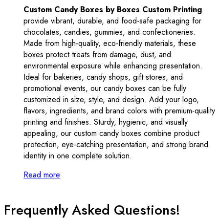
Custom Candy Boxes by Boxes Custom Printing
provide vibrant, durable, and food-safe packaging for
chocolates, candies, gummies, and confectioneries.
Made from high-quality, eco-friendly materials, these
boxes protect treats from damage, dust, and
environmental exposure while enhancing presentation.
Ideal for bakeries, candy shops, gift stores, and
promotional events, our candy boxes can be fully
customized in size, style, and design. Add your logo,
flavors, ingredients, and brand colors with premium-quality
printing and finishes. Sturdy, hygienic, and visually
appealing, our custom candy boxes combine product
protection, eye-catching presentation, and strong brand
identity in one complete solution.
Read more
Frequently Asked Questions!