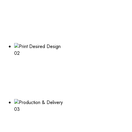
Boxes Design
Explore our range of customizable box options for
endless inspiration
02
Print Desired Design
Adding a logo or other print to your boxes? Learn about
the process and what is needed
03
Production & Delivery