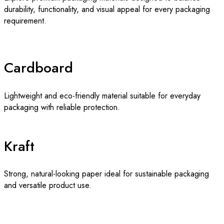
durability, functionality, and visual appeal for every packaging
requirement.
Cardboard
Lightweight and eco-friendly material suitable for everyday
packaging with reliable protection.
Kraft
Strong, natural-looking paper ideal for sustainable packaging
and versatile product use.