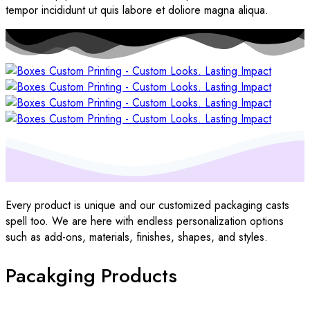
tempor incididunt ut quis labore et doliore magna aliqua.
Every product is unique and our customized packaging casts
spell too. We are here with endless personalization options
such as add-ons, materials, finishes, shapes, and styles.
Pacakging Products