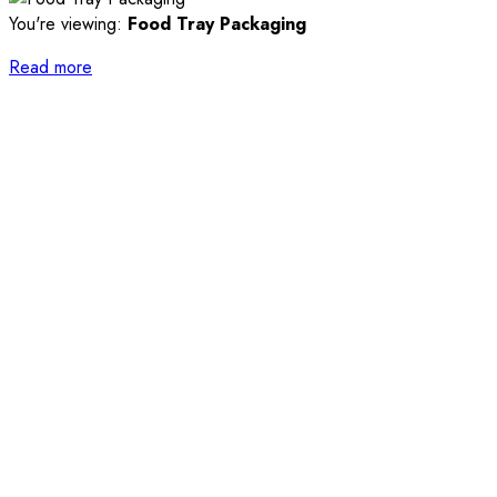
You're viewing:
Food Tray Packaging
Read more