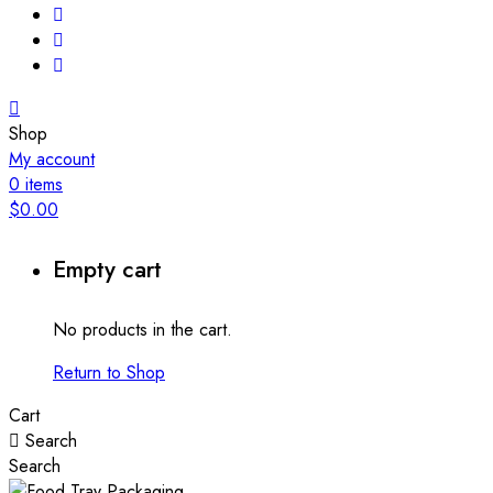
Shop
My account
0
items
$
0.00
Empty cart
No products in the cart.
Return to Shop
Cart
Search
Search