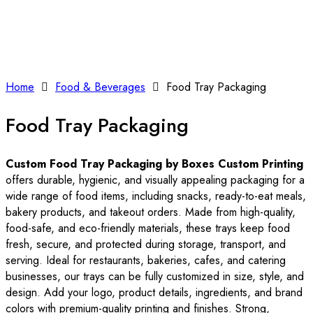
Home
Food & Beverages
Food Tray Packaging
Food Tray Packaging
Custom Food Tray Packaging by Boxes Custom Printing
offers durable, hygienic, and visually appealing packaging for a
wide range of food items, including snacks, ready-to-eat meals,
bakery products, and takeout orders. Made from high-quality,
food-safe, and eco-friendly materials, these trays keep food
fresh, secure, and protected during storage, transport, and
serving. Ideal for restaurants, bakeries, cafes, and catering
businesses, our trays can be fully customized in size, style, and
design. Add your logo, product details, ingredients, and brand
colors with premium-quality printing and finishes. Strong,