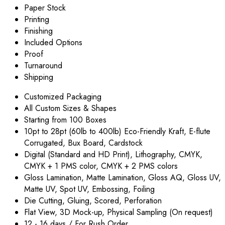
Paper Stock
Printing
Finishing
Included Options
Proof
Turnaround
Shipping
Customized Packaging
All Custom Sizes & Shapes
Starting from 100 Boxes
10pt to 28pt (60lb to 400lb) Eco-Friendly Kraft, E-flute
Corrugated, Bux Board, Cardstock
Digital (Standard and HD Print), Lithography, CMYK,
CMYK + 1 PMS color, CMYK + 2 PMS colors
Gloss Lamination, Matte Lamination, Gloss AQ, Gloss UV,
Matte UV, Spot UV, Embossing, Foiling
Die Cutting, Gluing, Scored, Perforation
Flat View, 3D Mock-up, Physical Sampling (On request)
12 - 16 days / For Rush Order