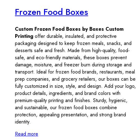
Frozen Food Boxes
Custom Frozen Food Boxes by Boxes Custom
Printing
offer durable, insulated, and protective
packaging designed to keep frozen meals, snacks, and
desserts safe and fresh. Made from high-quality, food-
safe, and eco-friendly materials, these boxes prevent
damage, moisture, and freezer burn during storage and
transport. Ideal for frozen food brands, restaurants, meal
prep companies, and grocery retailers, our boxes can be
fully customized in size, style, and design. Add your logo,
product details, ingredients, and brand colors with
premium-quality printing and finishes. Sturdy, hygienic,
and sustainable, our frozen food boxes combine
protection, appealing presentation, and strong brand
identity.
Read more