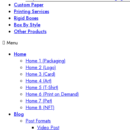
Custom Paper
Printing Services
Rigid Boxes
Box By Style
Other Products
Menu
Home
Home 1 (Packaging)
Home 2 (Logo)
Home 3 (Card)
Home 4 (Art)
Home 5 (T-Shirt)
Home 6 (Print on Demand)
Home 7 (Pet)
Home 8 (NFT)
Blog
Post Formats
Video Post