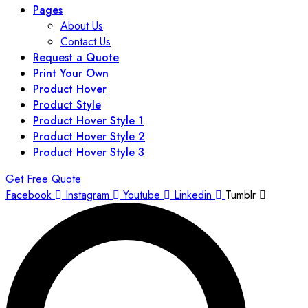
Pages
About Us
Contact Us
Request a Quote
Print Your Own
Product Hover
Product Style
Product Hover Style 1
Product Hover Style 2
Product Hover Style 3
Get Free Quote
Facebook
Instagram
Youtube
Linkedin
Tumblr