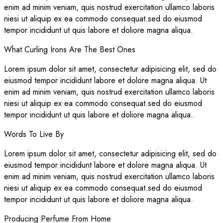
enim ad minim veniam, quis nostrud exercitation ullamco laboris
niesi ut aliquip ex ea commodo consequat.sed do eiusmod
tempor incididunt ut quis labore et doliore magna aliqua.
What Curling Irons Are The Best Ones
Lorem ipsum dolor sit amet, consectetur adipisicing elit, sed do
eiusmod tempor incididunt labore et dolore magna aliqua. Ut
enim ad minim veniam, quis nostrud exercitation ullamco laboris
niesi ut aliquip ex ea commodo consequat.sed do eiusmod
tempor incididunt ut quis labore et doliore magna aliqua.
Words To Live By
Lorem ipsum dolor sit amet, consectetur adipisicing elit, sed do
eiusmod tempor incididunt labore et dolore magna aliqua. Ut
enim ad minim veniam, quis nostrud exercitation ullamco laboris
niesi ut aliquip ex ea commodo consequat.sed do eiusmod
tempor incididunt ut quis labore et doliore magna aliqua.
Producing Perfume From Home