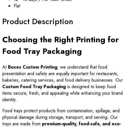
Flat
Product Description
Choosing the Right Printing for
Food Tray Packaging
At
Boxes Custom Printing
, we understand that food
presentation and safety are equally important for restaurants,
bakeries, catering services, and food delivery businesses. Our
Custom Food Tray Packaging
is designed to keep food
items secure, fresh, and appealing while enhancing your brand
identity.
Food trays protect products from contamination, spillage, and
physical damage during storage, transport, and serving. Our
trays are made from
premium-quality, food-safe, and eco-