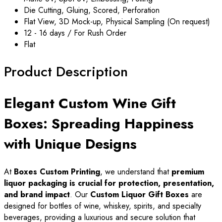
Die Cutting, Gluing, Scored, Perforation
Flat View, 3D Mock-up, Physical Sampling (On request)
12 - 16 days / For Rush Order
Flat
Product Description
Elegant Custom Wine Gift
Boxes: Spreading Happiness
with Unique Designs
At
Boxes Custom Printing
, we understand that
premium
liquor packaging is crucial for protection, presentation,
and brand impact
. Our
Custom Liquor Gift Boxes
are
designed for bottles of wine, whiskey, spirits, and specialty
beverages, providing a luxurious and secure solution that