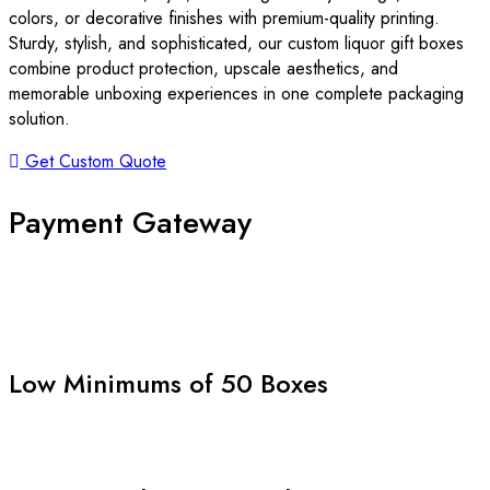
colors, or decorative finishes with premium-quality printing.
Sturdy, stylish, and sophisticated, our custom liquor gift boxes
combine product protection, upscale aesthetics, and
memorable unboxing experiences in one complete packaging
solution.
Get Custom Quote
Payment Gateway
Low Minimums of 50 Boxes