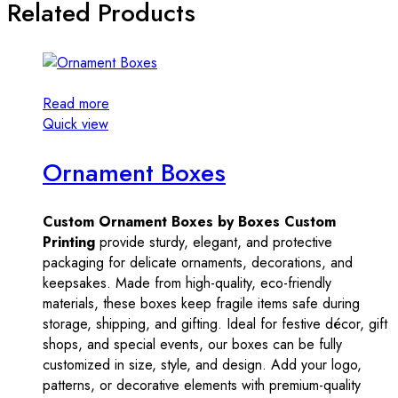
Related Products
Read more
Quick view
Ornament Boxes
Custom Ornament Boxes by Boxes Custom
Printing
provide sturdy, elegant, and protective
packaging for delicate ornaments, decorations, and
keepsakes. Made from high-quality, eco-friendly
materials, these boxes keep fragile items safe during
storage, shipping, and gifting. Ideal for festive décor, gift
shops, and special events, our boxes can be fully
customized in size, style, and design. Add your logo,
patterns, or decorative elements with premium-quality