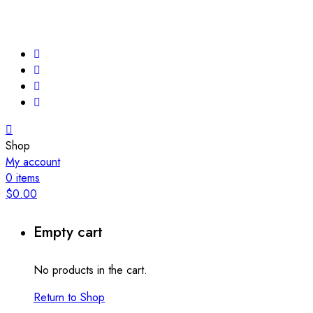
Shop
My account
0
items
$
0.00
Empty cart
No products in the cart.
Return to Shop