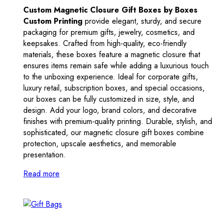
Custom Magnetic Closure Gift Boxes by Boxes
Custom Printing
provide elegant, sturdy, and secure
packaging for premium gifts, jewelry, cosmetics, and
keepsakes. Crafted from high-quality, eco-friendly
materials, these boxes feature a magnetic closure that
ensures items remain safe while adding a luxurious touch
to the unboxing experience. Ideal for corporate gifts,
luxury retail, subscription boxes, and special occasions,
our boxes can be fully customized in size, style, and
design. Add your logo, brand colors, and decorative
finishes with premium-quality printing. Durable, stylish, and
sophisticated, our magnetic closure gift boxes combine
protection, upscale aesthetics, and memorable
presentation.
Read more