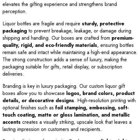
elevates the gifting experience and strengthens brand
perception.
Liquor bottles are fragile and require
sturdy, protective
packaging
to prevent breakage, leakage, or damage during
shipping and handling. Our boxes are crafted from
premium-
quality, rigid, and eco-friendly materials
, ensuring bottles
remain safe and intact while maintaining a high-end appearance.
The strong construction adds a sense of luxury, making the
packaging suitable for gifts, retail display, or subscription
deliveries.
Branding is key in luxury packaging. Our custom liquor gift
boxes allow you to showcase
logos, brand colors, product
details, or decorative designs
. High-resolution printing with
optional finishes such as
foil stamping, embossing, soft-
touch coating, matte or gloss lamination, and metallic
accents
creates a visually striking, upscale look that leaves a
lasting impression on customers and recipients.