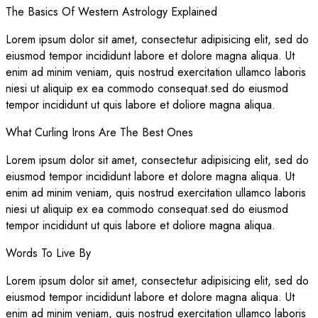
The Basics Of Western Astrology Explained
Lorem ipsum dolor sit amet, consectetur adipisicing elit, sed do
eiusmod tempor incididunt labore et dolore magna aliqua. Ut
enim ad minim veniam, quis nostrud exercitation ullamco laboris
niesi ut aliquip ex ea commodo consequat.sed do eiusmod
tempor incididunt ut quis labore et doliore magna aliqua.
What Curling Irons Are The Best Ones
Lorem ipsum dolor sit amet, consectetur adipisicing elit, sed do
eiusmod tempor incididunt labore et dolore magna aliqua. Ut
enim ad minim veniam, quis nostrud exercitation ullamco laboris
niesi ut aliquip ex ea commodo consequat.sed do eiusmod
tempor incididunt ut quis labore et doliore magna aliqua.
Words To Live By
Lorem ipsum dolor sit amet, consectetur adipisicing elit, sed do
eiusmod tempor incididunt labore et dolore magna aliqua. Ut
enim ad minim veniam, quis nostrud exercitation ullamco laboris