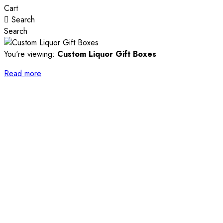
Cart
Search
Search
You're viewing:
Custom Liquor Gift Boxes
Read more