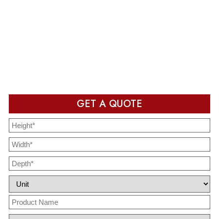
Production & Delivery
Packaging design in production and ready to deliver after
completion
GET A QUOTE