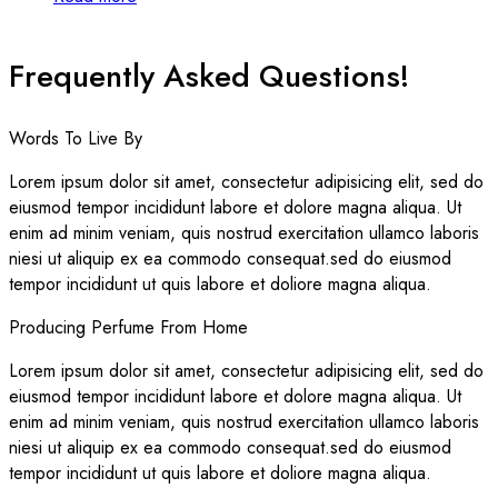
Frequently Asked Questions!
Words To Live By
Lorem ipsum dolor sit amet, consectetur adipisicing elit, sed do
eiusmod tempor incididunt labore et dolore magna aliqua. Ut
enim ad minim veniam, quis nostrud exercitation ullamco laboris
niesi ut aliquip ex ea commodo consequat.sed do eiusmod
tempor incididunt ut quis labore et doliore magna aliqua.
Producing Perfume From Home
Lorem ipsum dolor sit amet, consectetur adipisicing elit, sed do
eiusmod tempor incididunt labore et dolore magna aliqua. Ut
enim ad minim veniam, quis nostrud exercitation ullamco laboris
niesi ut aliquip ex ea commodo consequat.sed do eiusmod
tempor incididunt ut quis labore et doliore magna aliqua.