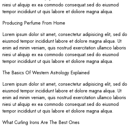
niesi ut aliquip ex ea commodo consequat.sed do eiusmod
tempor incididunt ut quis labore et doliore magna aliqua.
Producing Perfume From Home
Lorem ipsum dolor sit amet, consectetur adipisicing elit, sed do
eiusmod tempor incididunt labore et dolore magna aliqua. Ut
enim ad minim veniam, quis nostrud exercitation ullamco laboris
niesi ut aliquip ex ea commodo consequat.sed do eiusmod
tempor incididunt ut quis labore et doliore magna aliqua.
The Basics Of Western Astrology Explained
Lorem ipsum dolor sit amet, consectetur adipisicing elit, sed do
eiusmod tempor incididunt labore et dolore magna aliqua. Ut
enim ad minim veniam, quis nostrud exercitation ullamco laboris
niesi ut aliquip ex ea commodo consequat.sed do eiusmod
tempor incididunt ut quis labore et doliore magna aliqua.
What Curling Irons Are The Best Ones