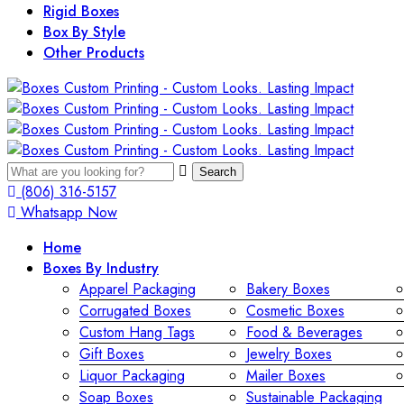
Rigid Boxes
Box By Style
Other Products
Search
(806) 316-5157
Whatsapp Now
Home
Boxes By Industry
Apparel Packaging
Bakery Boxes
Corrugated Boxes
Cosmetic Boxes
Custom Hang Tags
Food & Beverages
Gift Boxes
Jewelry Boxes
Liquor Packaging
Mailer Boxes
Soap Boxes
Sustainable Packaging