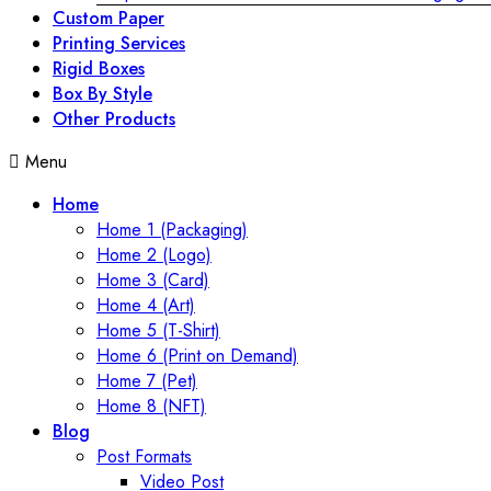
Custom Paper
Printing Services
Rigid Boxes
Box By Style
Other Products
Menu
Home
Home 1 (Packaging)
Home 2 (Logo)
Home 3 (Card)
Home 4 (Art)
Home 5 (T-Shirt)
Home 6 (Print on Demand)
Home 7 (Pet)
Home 8 (NFT)
Blog
Post Formats
Video Post