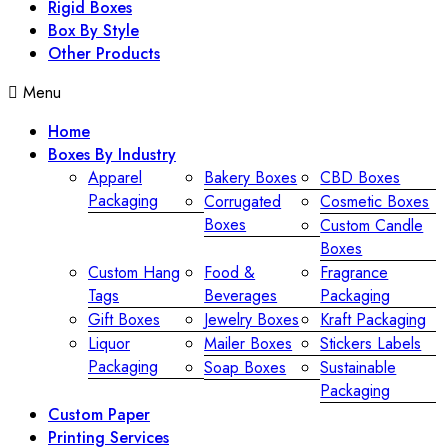
Rigid Boxes
Box By Style
Other Products
Menu
Home
Boxes By Industry
Apparel
Bakery Boxes
CBD Boxes
Packaging
Corrugated
Cosmetic Boxes
Boxes
Custom Candle
Boxes
Custom Hang
Food &
Fragrance
Tags
Beverages
Packaging
Gift Boxes
Jewelry Boxes
Kraft Packaging
Liquor
Mailer Boxes
Stickers Labels
Packaging
Soap Boxes
Sustainable
Packaging
Custom Paper
Printing Services