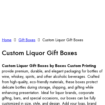
Home
Gift Boxes
Custom Liquor Gift Boxes
Custom Liquor Gift Boxes
Custom Liquor Gift Boxes by Boxes Custom Printing
provide premium, durable, and elegant packaging for bottles of
wine, whiskey, spirits, and other alcoholic beverages. Crafted
from high-quality, eco-friendly materials, these boxes protect
delicate bottles during storage, shipping, and gifting while
enhancing presentation. Ideal for liquor brands, corporate
gifting, bars, and special occasions, our boxes can be fully
customized in size, style, and design. Add your logo, brand