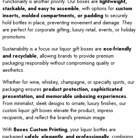
Functionality is another priority. Our boxes are
lightweight,
stackable, and easy to assemble
, with options for
custom
inserts, molded compartments, or padding
to securely
hold bottles in place, preventing movement and damage. They
are perfect for corporate gifting, luxury retail, events, or holiday
promotions.
Sustainability is a focus our liquor gift boxes are
eco-friendly
and recyclable
, allowing brands to provide premium
packaging responsibly without compromising quality or
aesthetics.
Whether for wine, whiskey, champagne, or specialty spirits, our
packaging ensures
product protection, sophisticated
presentation, and memorable unboxing experiences
.
From minimalist, sleek designs to ornate, luxury finishes, our
custom liquor gift boxes elevate the product, impress
recipients, and reflect the brand’s premium image.
With
Boxes Custom Printing
, your liquor bottles are
packaged
safely, elegantly, and professionally
, combining