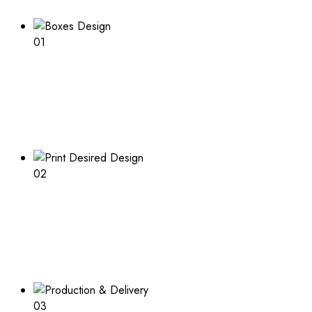
01
Boxes Design
Explore our range of customizable box options for
endless inspiration
02
Print Desired Design
Adding a logo or other print to your boxes? Learn about
the process and what is needed
03