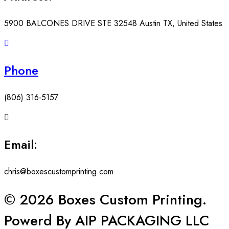
5900 BALCONES DRIVE STE 32548 Austin TX, United States
Phone
(806) 316-5157
Email:
chris@boxescustomprinting.com
© 2026 Boxes Custom Printing.
Powerd By AIP PACKAGING LLC