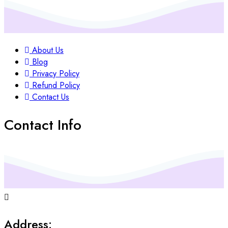
About Us
Blog
Privacy Policy
Refund Policy
Contact Us
Contact Info
Address: