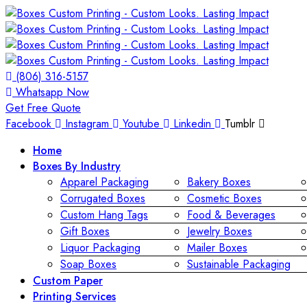
(806) 316-5157
Whatsapp Now
Get Free Quote
Facebook
Instagram
Youtube
Linkedin
Tumblr
Home
Boxes By Industry
Apparel Packaging
Bakery Boxes
Corrugated Boxes
Cosmetic Boxes
Custom Hang Tags
Food & Beverages
Gift Boxes
Jewelry Boxes
Liquor Packaging
Mailer Boxes
Soap Boxes
Sustainable Packaging
Custom Paper
Printing Services