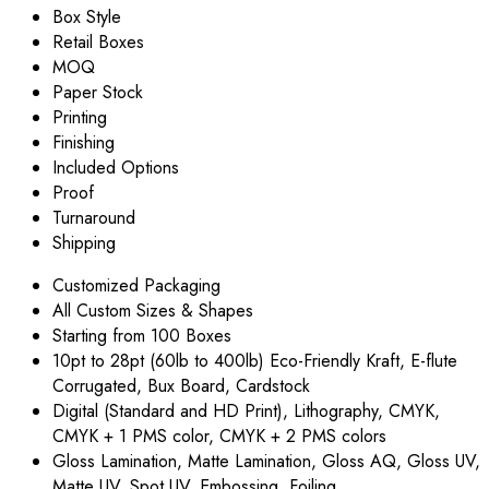
Box Style
Retail Boxes
MOQ
Paper Stock
Printing
Finishing
Included Options
Proof
Turnaround
Shipping
Customized Packaging
All Custom Sizes & Shapes
Starting from 100 Boxes
10pt to 28pt (60lb to 400lb) Eco-Friendly Kraft, E-flute
Corrugated, Bux Board, Cardstock
Digital (Standard and HD Print), Lithography, CMYK,
CMYK + 1 PMS color, CMYK + 2 PMS colors
Gloss Lamination, Matte Lamination, Gloss AQ, Gloss UV,
Matte UV, Spot UV, Embossing, Foiling