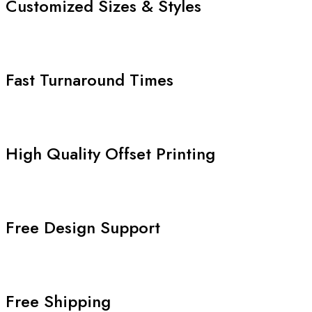
Customized Sizes & Styles
Fast Turnaround Times
High Quality Offset Printing
Free Design Support
Free Shipping