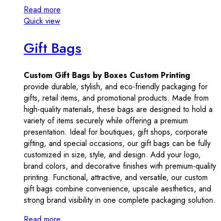
Read more
Quick view
Gift Bags
Custom Gift Bags by Boxes Custom Printing
provide durable, stylish, and eco-friendly packaging for
gifts, retail items, and promotional products. Made from
high-quality materials, these bags are designed to hold a
variety of items securely while offering a premium
presentation. Ideal for boutiques, gift shops, corporate
gifting, and special occasions, our gift bags can be fully
customized in size, style, and design. Add your logo,
brand colors, and decorative finishes with premium-quality
printing. Functional, attractive, and versatile, our custom
gift bags combine convenience, upscale aesthetics, and
strong brand visibility in one complete packaging solution.
Read more