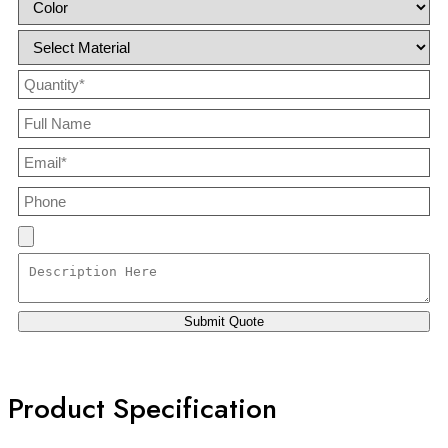
Product Specification