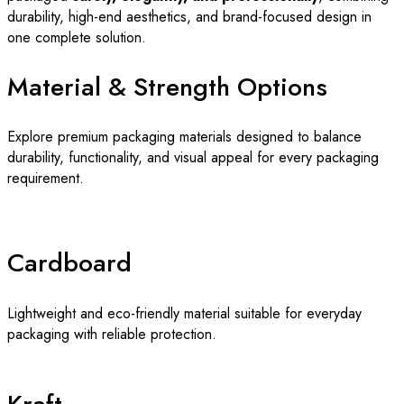
durability, high-end aesthetics, and brand-focused design in
one complete solution.
Material & Strength Options
Explore premium packaging materials designed to balance
durability, functionality, and visual appeal for every packaging
requirement.
Cardboard
Lightweight and eco-friendly material suitable for everyday
packaging with reliable protection.