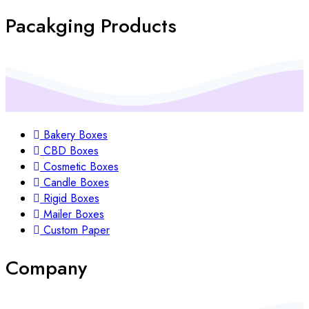
Pacakging Products
Bakery Boxes
CBD Boxes
Cosmetic Boxes
Candle Boxes
Rigid Boxes
Mailer Boxes
Custom Paper
Company