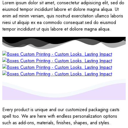
Lorem ipsum dolor sit amet, consectetur adipisicing elit, sed do
eiusmod tempor incididunt labore et dolore magna aliqua. Ut
enim ad minim veniam, quis nostrud exercitation ullamco laboris
niesi ut aliquip ex ea commodo consequat.sed do eiusmod
tempor incididunt ut quis labore et doliore magna aliqua.
Every product is unique and our customized packaging casts
spell too. We are here with endless personalization options
such as add-ons, materials, finishes, shapes, and styles.