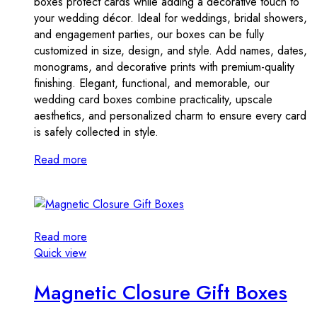
boxes protect cards while adding a decorative touch to
your wedding décor. Ideal for weddings, bridal showers,
and engagement parties, our boxes can be fully
customized in size, design, and style. Add names, dates,
monograms, and decorative prints with premium-quality
finishing. Elegant, functional, and memorable, our
wedding card boxes combine practicality, upscale
aesthetics, and personalized charm to ensure every card
is safely collected in style.
Read more
Read more
Quick view
Magnetic Closure Gift Boxes