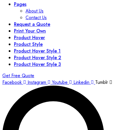
Pages
About Us
Contact Us
Request a Quote
Print Your Own
Product Hover
Product Style
Product Hover Style 1
Product Hover Style 2
Product Hover Style 3
Get Free Quote
Facebook
Instagram
Youtube
Linkedin
Tumblr