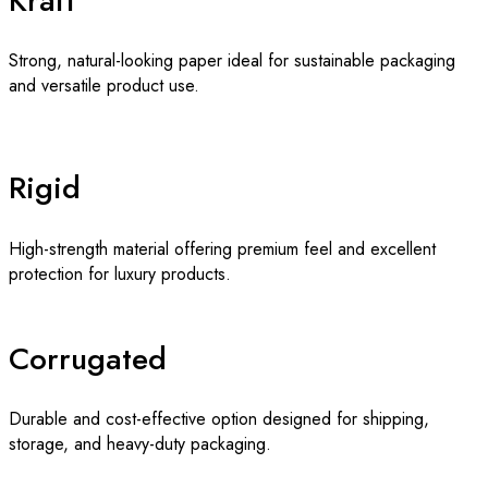
Kraft
Strong, natural-looking paper ideal for sustainable packaging
and versatile product use.
Rigid
High-strength material offering premium feel and excellent
protection for luxury products.
Corrugated
Durable and cost-effective option designed for shipping,
storage, and heavy-duty packaging.