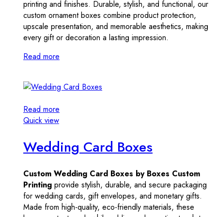
printing and finishes. Durable, stylish, and functional, our
custom ornament boxes combine product protection,
upscale presentation, and memorable aesthetics, making
every gift or decoration a lasting impression.
Read more
Read more
Quick view
Wedding Card Boxes
Custom Wedding Card Boxes by Boxes Custom
Printing
provide stylish, durable, and secure packaging
for wedding cards, gift envelopes, and monetary gifts.
Made from high-quality, eco-friendly materials, these