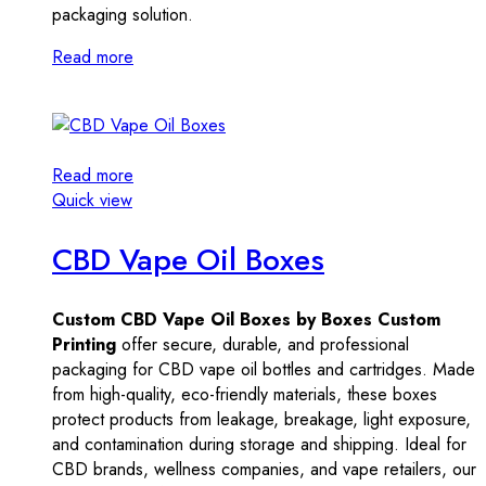
packaging solution.
Read more
Read more
Quick view
CBD Vape Oil Boxes
Custom CBD Vape Oil Boxes by Boxes Custom
Printing
offer secure, durable, and professional
packaging for CBD vape oil bottles and cartridges. Made
from high-quality, eco-friendly materials, these boxes
protect products from leakage, breakage, light exposure,
and contamination during storage and shipping. Ideal for
CBD brands, wellness companies, and vape retailers, our