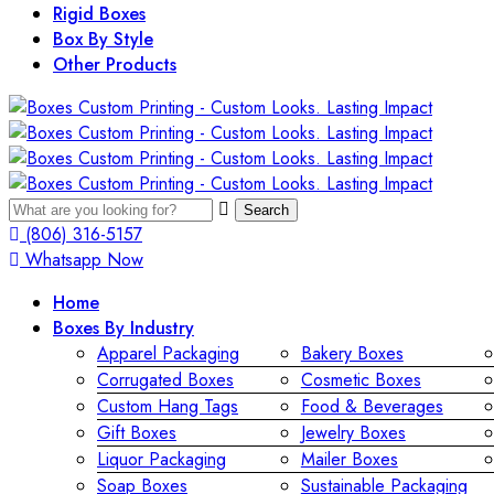
Rigid Boxes
Box By Style
Other Products
Search
(806) 316-5157
Whatsapp Now
Home
Boxes By Industry
Apparel Packaging
Bakery Boxes
Corrugated Boxes
Cosmetic Boxes
Custom Hang Tags
Food & Beverages
Gift Boxes
Jewelry Boxes
Liquor Packaging
Mailer Boxes
Soap Boxes
Sustainable Packaging