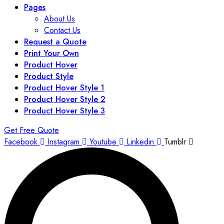
Pages
About Us
Contact Us
Request a Quote
Print Your Own
Product Hover
Product Style
Product Hover Style 1
Product Hover Style 2
Product Hover Style 3
Get Free Quote
Facebook
Instagram
Youtube
Linkedin
Tumblr