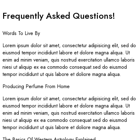
Frequently Asked Questions!
Words To Live By
Lorem ipsum dolor sit amet, consectetur adipisicing elit, sed do
eiusmod tempor incididunt labore et dolore magna aliqua. Ut
enim ad minim veniam, quis nostrud exercitation ullamco laboris
niesi ut aliquip ex ea commodo consequat.sed do eiusmod
tempor incididunt ut quis labore et doliore magna aliqua.
Producing Perfume From Home
Lorem ipsum dolor sit amet, consectetur adipisicing elit, sed do
eiusmod tempor incididunt labore et dolore magna aliqua. Ut
enim ad minim veniam, quis nostrud exercitation ullamco laboris
niesi ut aliquip ex ea commodo consequat.sed do eiusmod
tempor incididunt ut quis labore et doliore magna aliqua.
The Basics Of Western Astrology Explained