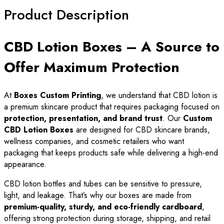
Product Description
CBD Lotion Boxes – A Source to
Offer Maximum Protection
At
Boxes Custom Printing
, we understand that CBD lotion is
a premium skincare product that requires packaging focused on
protection, presentation, and brand trust
. Our
Custom
CBD Lotion Boxes
are designed for CBD skincare brands,
wellness companies, and cosmetic retailers who want
packaging that keeps products safe while delivering a high-end
appearance.
CBD lotion bottles and tubes can be sensitive to pressure,
light, and leakage. That’s why our boxes are made from
premium-quality, sturdy, and eco-friendly cardboard
,
offering strong protection during storage, shipping, and retail