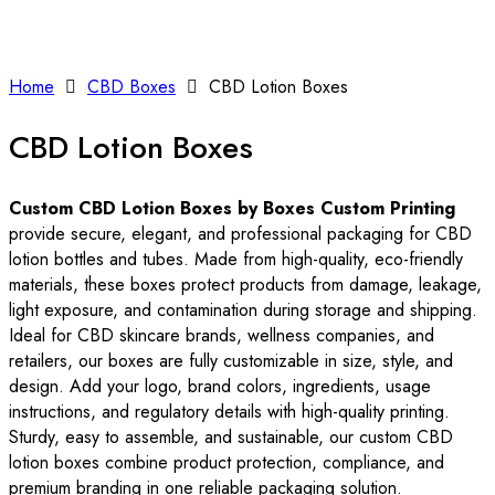
Home
CBD Boxes
CBD Lotion Boxes
CBD Lotion Boxes
Custom CBD Lotion Boxes by Boxes Custom Printing
provide secure, elegant, and professional packaging for CBD
lotion bottles and tubes. Made from high-quality, eco-friendly
materials, these boxes protect products from damage, leakage,
light exposure, and contamination during storage and shipping.
Ideal for CBD skincare brands, wellness companies, and
retailers, our boxes are fully customizable in size, style, and
design. Add your logo, brand colors, ingredients, usage
instructions, and regulatory details with high-quality printing.
Sturdy, easy to assemble, and sustainable, our custom CBD
lotion boxes combine product protection, compliance, and
premium branding in one reliable packaging solution.