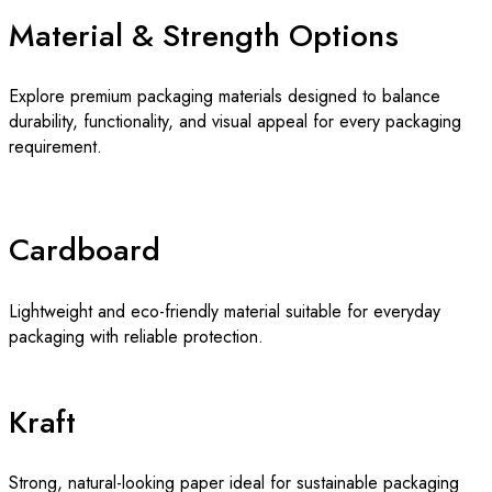
Material & Strength Options
Explore premium packaging materials designed to balance
durability, functionality, and visual appeal for every packaging
requirement.
Cardboard
Lightweight and eco-friendly material suitable for everyday
packaging with reliable protection.
Kraft
Strong, natural-looking paper ideal for sustainable packaging