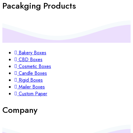
Pacakging Products
Bakery Boxes
CBD Boxes
Cosmetic Boxes
Candle Boxes
Rigid Boxes
Mailer Boxes
Custom Paper
Company