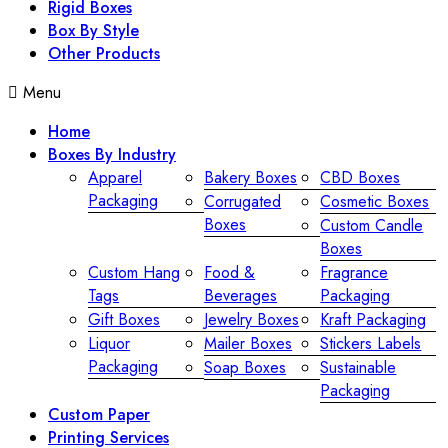
Rigid Boxes
Box By Style
Other Products
Menu
Home
Boxes By Industry
Apparel
Bakery Boxes
CBD Boxes
Packaging
Corrugated
Cosmetic Boxes
Boxes
Custom Candle
Boxes
Custom Hang
Food &
Fragrance
Tags
Beverages
Packaging
Gift Boxes
Jewelry Boxes
Kraft Packaging
Liquor
Mailer Boxes
Stickers Labels
Packaging
Soap Boxes
Sustainable
Packaging
Custom Paper
Printing Services