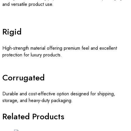
and versatile product use.
Rigid
High-strength material offering premium feel and excellent
protection for luxury products.
Corrugated
Durable and cost-effective option designed for shipping,
storage, and heavy-duty packaging.
Related Products