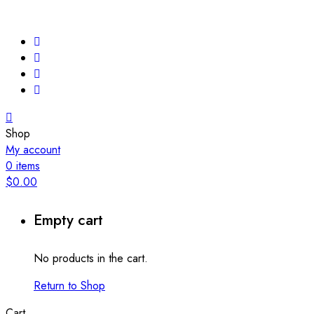
Shop
My account
0
items
$
0.00
Empty cart
No products in the cart.
Return to Shop
Cart