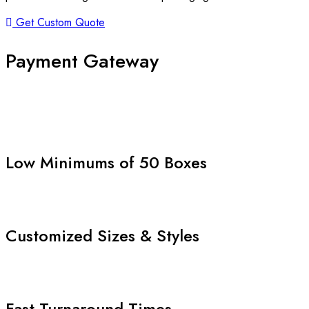
Get Custom Quote
Payment Gateway
Low Minimums of 50 Boxes
Customized Sizes & Styles
Fast Turnaround Times