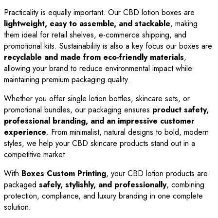
Practicality is equally important. Our CBD lotion boxes are
lightweight, easy to assemble, and stackable
, making
them ideal for retail shelves, e-commerce shipping, and
promotional kits. Sustainability is also a key focus our boxes are
recyclable and made from eco-friendly materials
,
allowing your brand to reduce environmental impact while
maintaining premium packaging quality.
Whether you offer single lotion bottles, skincare sets, or
promotional bundles, our packaging ensures
product safety,
professional branding, and an impressive customer
experience
. From minimalist, natural designs to bold, modern
styles, we help your CBD skincare products stand out in a
competitive market.
With
Boxes Custom Printing
, your CBD lotion products are
packaged
safely, stylishly, and professionally
, combining
protection, compliance, and luxury branding in one complete
solution.