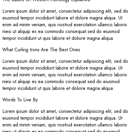
Lorem ipsum dolor sit amet, consectetur adipisicing elit, sed do
eiusmod tempor incididunt labore et dolore magna aliqua. Ut
enim ad minim veniam, quis nostrud exercitation ullamco laboris
niesi ut aliquip ex ea commodo consequat.sed do eiusmod
tempor incididunt ut quis labore et doliore magna aliqua.
What Curling Irons Are The Best Ones
Lorem ipsum dolor sit amet, consectetur adipisicing elit, sed do
eiusmod tempor incididunt labore et dolore magna aliqua. Ut
enim ad minim veniam, quis nostrud exercitation ullamco laboris
niesi ut aliquip ex ea commodo consequat.sed do eiusmod
tempor incididunt ut quis labore et doliore magna aliqua.
Words To Live By
Lorem ipsum dolor sit amet, consectetur adipisicing elit, sed do
eiusmod tempor incididunt labore et dolore magna aliqua. Ut
enim ad minim veniam, quis nostrud exercitation ullamco laboris
niesi ut aliquip ex ea commodo consequat.sed do eiusmod