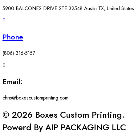
5900 BALCONES DRIVE STE 32548 Austin TX, United States
Phone
(806) 316-5157
Email:
chris@boxescustomprinting.com
© 2026 Boxes Custom Printing.
Powerd By AIP PACKAGING LLC