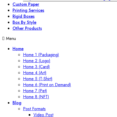
Custom Paper
Printing Services
Rigid Boxes
Box By Style
Other Products
Menu
Home
Home 1 (Packaging)
Home 2 (Logo)
Home 3 (Card)
Home 4 (Art)
Home 5 (T-Shirt)
Home 6 (Print on Demand)
Home 7 (Pet)
Home 8 (NFT)
Blog
Post Formats
Video Post