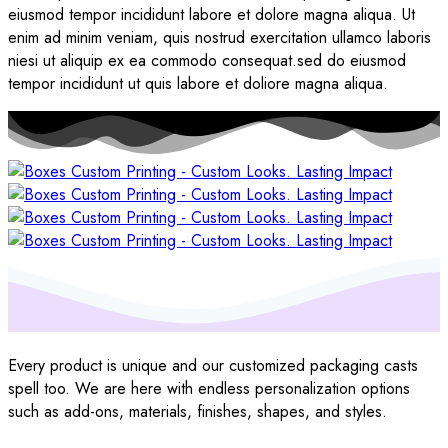
eiusmod tempor incididunt labore et dolore magna aliqua. Ut
enim ad minim veniam, quis nostrud exercitation ullamco laboris
niesi ut aliquip ex ea commodo consequat.sed do eiusmod
tempor incididunt ut quis labore et doliore magna aliqua.
Every product is unique and our customized packaging casts
spell too. We are here with endless personalization options
such as add-ons, materials, finishes, shapes, and styles.