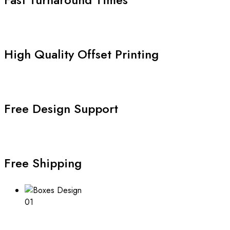
High Quality Offset Printing
Free Design Support
Free Shipping
01