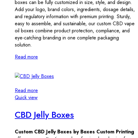
boxes can be fully customized in size, style, and design.
Add your logo, brand colors, ingredients, dosage details,
and regulatory information with premium printing. Sturdy,
easy to assemble, and sustainable, our custom CBD vape
oil boxes combine product protection, compliance, and
eye-catching branding in one complete packaging
solution.
Read more
Read more
Quick view
CBD Jelly Boxes
Custom CBD Jelly Boxes by Boxes Custom Printing