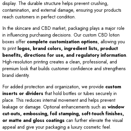
display. The durable structure helps prevent crushing,
contamination, and external damage, ensuring your products
reach customers in perfect condition.
In the skincare and CBD market, packaging plays a major role
in influencing purchasing decisions. Our custom CBD lotion
boxes offer
complete customization options
, allowing you
to print
logos, brand colors, ingredient lists, product
benefits, directions for use, and regulatory information
.
High-resolution printing creates a clean, professional, and
premium look that builds customer confidence and strengthens
brand identity.
For added protection and organization, we provide
custom
inserts or dividers
that hold bottles or tubes securely in
place. This reduces internal movement and helps prevent
leakage or damage. Optional enhancements such as
window
cut-outs, embossing, foil stamping, soft-touch finishes,
or matte and gloss coatings
can further elevate the visual
appeal and give your packaging a luxury cosmetic feel.