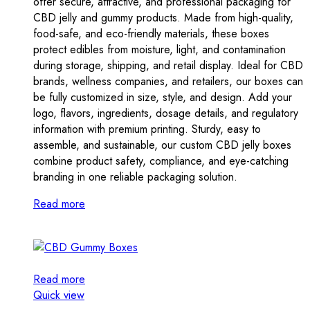
offer secure, attractive, and professional packaging for
CBD jelly and gummy products. Made from high-quality,
food-safe, and eco-friendly materials, these boxes
protect edibles from moisture, light, and contamination
during storage, shipping, and retail display. Ideal for CBD
brands, wellness companies, and retailers, our boxes can
be fully customized in size, style, and design. Add your
logo, flavors, ingredients, dosage details, and regulatory
information with premium printing. Sturdy, easy to
assemble, and sustainable, our custom CBD jelly boxes
combine product safety, compliance, and eye-catching
branding in one reliable packaging solution.
Read more
Read more
Quick view