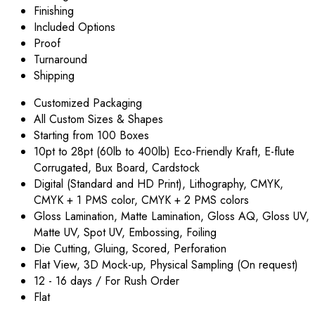
Finishing
Included Options
Proof
Turnaround
Shipping
Customized Packaging
All Custom Sizes & Shapes
Starting from 100 Boxes
10pt to 28pt (60lb to 400lb) Eco-Friendly Kraft, E-flute
Corrugated, Bux Board, Cardstock
Digital (Standard and HD Print), Lithography, CMYK,
CMYK + 1 PMS color, CMYK + 2 PMS colors
Gloss Lamination, Matte Lamination, Gloss AQ, Gloss UV,
Matte UV, Spot UV, Embossing, Foiling
Die Cutting, Gluing, Scored, Perforation
Flat View, 3D Mock-up, Physical Sampling (On request)
12 - 16 days / For Rush Order
Flat