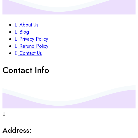
About Us
Blog
Privacy Policy
Refund Policy
Contact Us
Contact Info
Address: