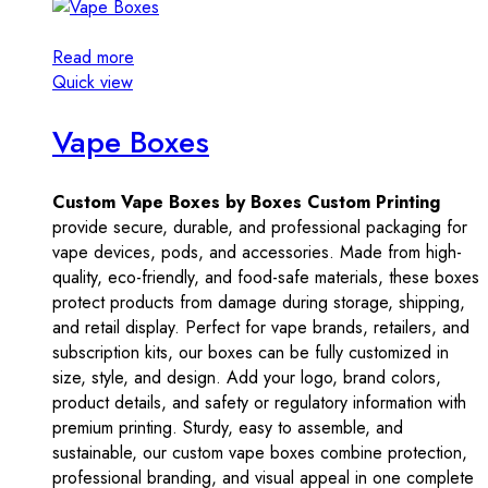
Read more
Quick view
Vape Boxes
Custom Vape Boxes by Boxes Custom Printing
provide secure, durable, and professional packaging for
vape devices, pods, and accessories. Made from high-
quality, eco-friendly, and food-safe materials, these boxes
protect products from damage during storage, shipping,
and retail display. Perfect for vape brands, retailers, and
subscription kits, our boxes can be fully customized in
size, style, and design. Add your logo, brand colors,
product details, and safety or regulatory information with
premium printing. Sturdy, easy to assemble, and
sustainable, our custom vape boxes combine protection,
professional branding, and visual appeal in one complete