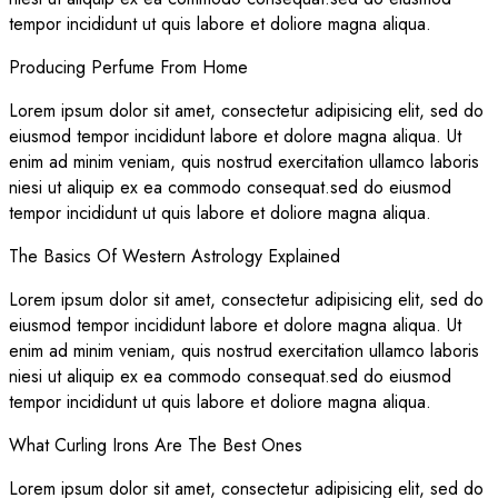
tempor incididunt ut quis labore et doliore magna aliqua.
Producing Perfume From Home
Lorem ipsum dolor sit amet, consectetur adipisicing elit, sed do
eiusmod tempor incididunt labore et dolore magna aliqua. Ut
enim ad minim veniam, quis nostrud exercitation ullamco laboris
niesi ut aliquip ex ea commodo consequat.sed do eiusmod
tempor incididunt ut quis labore et doliore magna aliqua.
The Basics Of Western Astrology Explained
Lorem ipsum dolor sit amet, consectetur adipisicing elit, sed do
eiusmod tempor incididunt labore et dolore magna aliqua. Ut
enim ad minim veniam, quis nostrud exercitation ullamco laboris
niesi ut aliquip ex ea commodo consequat.sed do eiusmod
tempor incididunt ut quis labore et doliore magna aliqua.
What Curling Irons Are The Best Ones
Lorem ipsum dolor sit amet, consectetur adipisicing elit, sed do