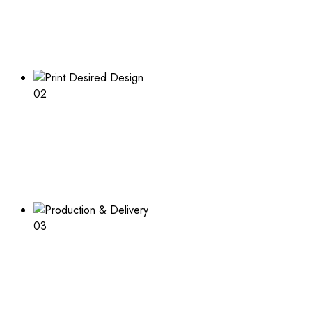
Boxes Design
Explore our range of customizable box options for
endless inspiration
02
Print Desired Design
Adding a logo or other print to your boxes? Learn about
the process and what is needed
03
Production & Delivery
Packaging design in production and ready to deliver after