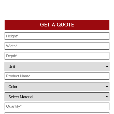
completion
GET A QUOTE