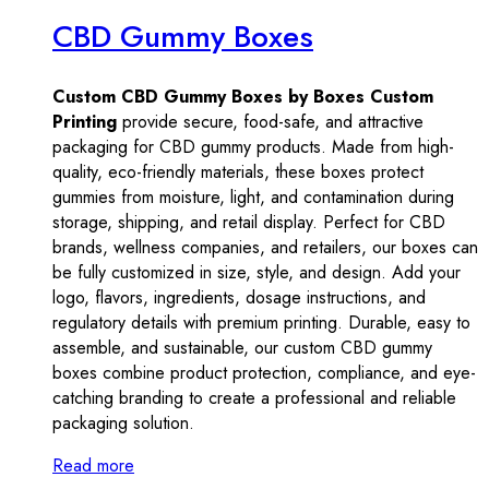
CBD Gummy Boxes
Custom CBD Gummy Boxes by Boxes Custom
Printing
provide secure, food-safe, and attractive
packaging for CBD gummy products. Made from high-
quality, eco-friendly materials, these boxes protect
gummies from moisture, light, and contamination during
storage, shipping, and retail display. Perfect for CBD
brands, wellness companies, and retailers, our boxes can
be fully customized in size, style, and design. Add your
logo, flavors, ingredients, dosage instructions, and
regulatory details with premium printing. Durable, easy to
assemble, and sustainable, our custom CBD gummy
boxes combine product protection, compliance, and eye-
catching branding to create a professional and reliable
packaging solution.
Read more