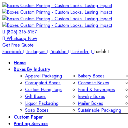
(806) 316-5157
Whatsapp Now
Get Free Quote
Facebook
Instagram
Youtube
Linkedin
Tumblr
Home
Boxes By Industry
Apparel Packaging
Bakery Boxes
Corrugated Boxes
Cosmetic Boxes
Custom Hang Tags
Food & Beverages
Gift Boxes
Jewelry Boxes
Liquor Packaging
Mailer Boxes
Soap Boxes
Sustainable Packaging
Custom Paper
Printing Services