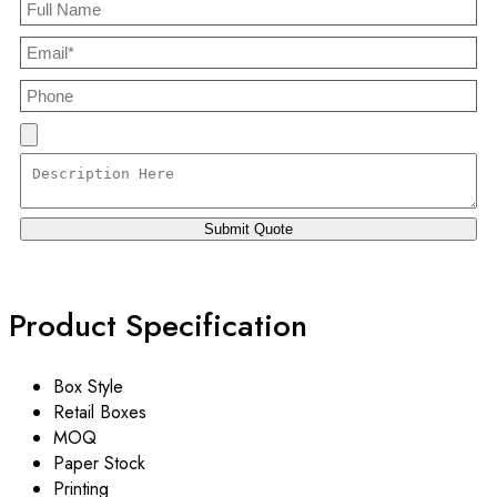
Product Specification
Box Style
Retail Boxes
MOQ
Paper Stock
Printing