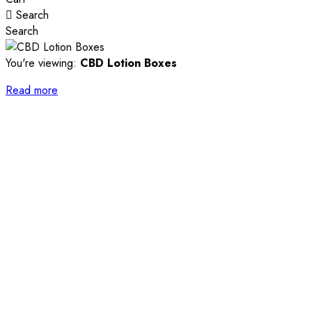
Search
Search
You're viewing:
CBD Lotion Boxes
Read more