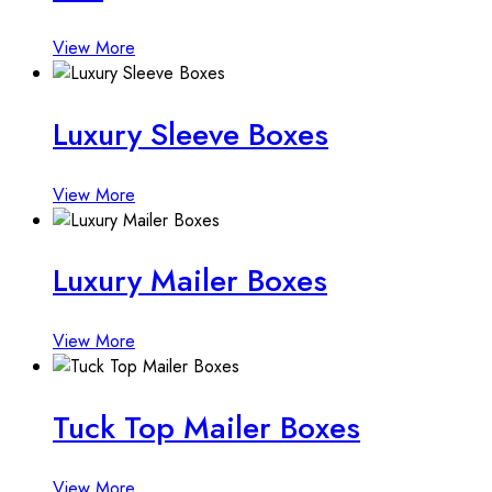
View More
Luxury Sleeve Boxes
View More
Luxury Mailer Boxes
View More
Tuck Top Mailer Boxes
View More