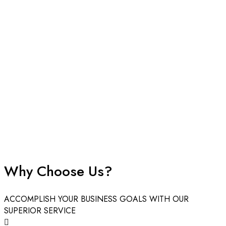
create powerful brand identities. Design your custom boxes
with endless options, and we ensure every detail aligns
perfectly with your vision. From conceptual design to doorstep
delivery, we provide a seamless experience for businesses
looking to make a mark.
Create Custom Boxes for Packaging
That Fulfil Your Needs
In today’s competitive market, custom box packaging is one of
the most robust ways to distinguish your business. It’s not just a
container; it’s the first physical touchpoint your customer has
with your brand.
Why Choose Us?
At Boxes Custom Printing, we are industry-leading suppliers
offering fully personalized packaging solutions tailored for
ACCOMPLISH YOUR BUSINESS GOALS WITH OUR
business growth. Whether you need a specific dimension, a
SUPERIOR SERVICE
unique shape, or intricate branding, our team is ready to