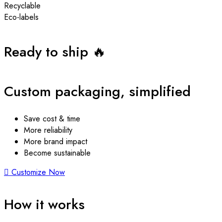
Recyclable
Eco-labels
Ready to ship 🔥
Custom packaging, simplified
Save cost & time
More reliability
More brand impact
Become sustainable
Customize Now
How it works