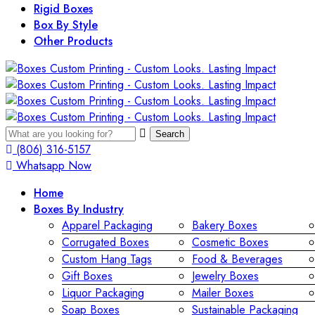
Rigid Boxes
Box By Style
Other Products
Search
(806) 316-5157
Whatsapp Now
Home
Boxes By Industry
Apparel Packaging
Bakery Boxes
Corrugated Boxes
Cosmetic Boxes
Custom Hang Tags
Food & Beverages
Gift Boxes
Jewelry Boxes
Liquor Packaging
Mailer Boxes
Soap Boxes
Sustainable Packaging