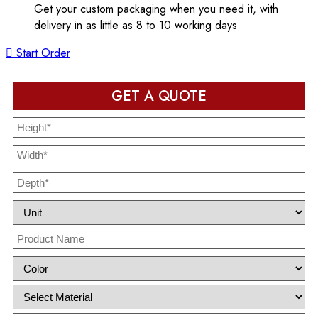
Get your custom packaging when you need it, with
delivery in as little as 8 to 10 working days
Start Order
GET A QUOTE