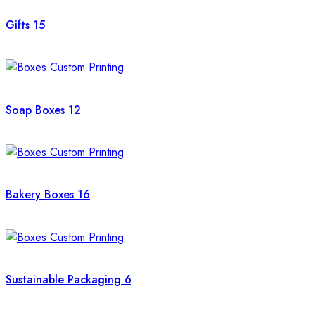
Gifts
15
Soap Boxes
12
Bakery Boxes
16
Sustainable Packaging
6