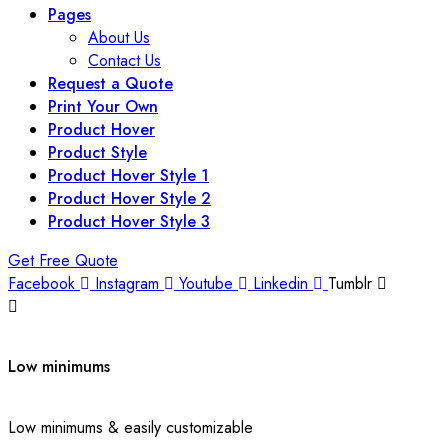
Pages
About Us
Contact Us
Request a Quote
Print Your Own
Product Hover
Product Style
Product Hover Style 1
Product Hover Style 2
Product Hover Style 3
Get Free Quote
Facebook
Instagram
Youtube
Linkedin
Tumblr
Low minimums
Low minimums & easily customizable