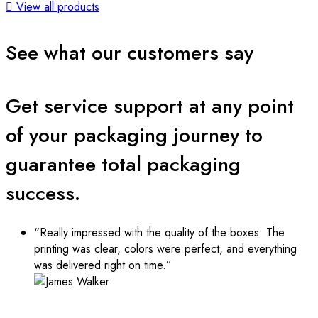
View all products
See what our customers say
Get service support at any point
of your packaging journey to
guarantee total packaging
success.
“Really impressed with the quality of the boxes. The
printing was clear, colors were perfect, and everything
was delivered right on time.”