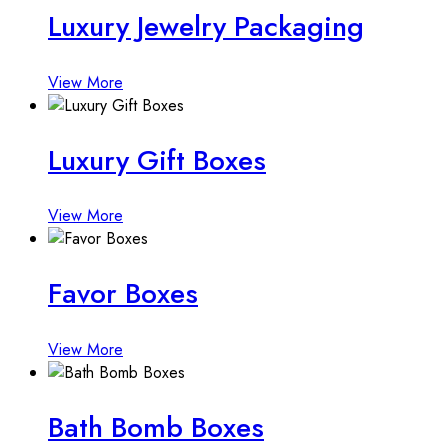
Luxury Jewelry Packaging
View More
Luxury Gift Boxes
View More
Favor Boxes
View More
Bath Bomb Boxes