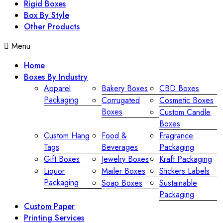
Rigid Boxes
Box By Style
Other Products
Menu
Home
Boxes By Industry
Apparel
Bakery Boxes
CBD Boxes
Packaging
Corrugated
Cosmetic Boxes
Boxes
Custom Candle
Boxes
Custom Hang
Food &
Fragrance
Tags
Beverages
Packaging
Gift Boxes
Jewelry Boxes
Kraft Packaging
Liquor
Mailer Boxes
Stickers Labels
Packaging
Soap Boxes
Sustainable
Packaging
Custom Paper
Printing Services