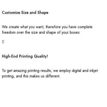
deliver. Simply share your specifications with our experts, and
we will craft custom-made boxes that reflect your brand’s
persona. Our premium custom printed boxes are designed to
Customize Size and Shape
comply with international quality standards while remaining highly
economical.
We create what you want, therefore you have complete
freedom over the size and shape of your boxes.
The Best Wholesale Custom Box Maker
in USA
High-End Printing Quality!
Are you searching for premium-quality yet cost-effective
packaging to wrap your products? You’ve landed in the right
place. Boxes Custom Printing offers amicable designs that
To get amazing printing results, we employ digital and inkjet
instantly enhance your product’s market value.
printing, and this makes us different.
Make Your Product Packaging
Spellbinding
Give your products an opulent and chic vibe with our branded