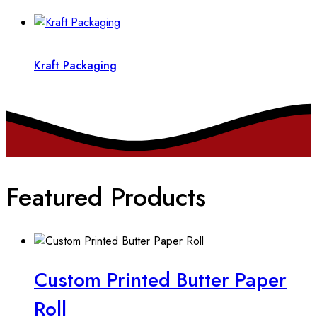
Kraft Packaging
Featured Products
Custom Printed Butter Paper
Roll