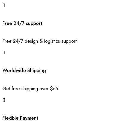
Free 24/7 support
Free 24/7 design & logistics support
Worldwide Shipping
Get free shipping over $65.
Flexible Payment