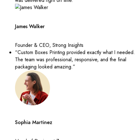
was delivered right on time.”
James Walker
Founder & CEO, Strong Insights
“Custom Boxes Printing provided exactly what I needed.
The team was professional, responsive, and the final
packaging looked amazing.”
Sophia Martinez