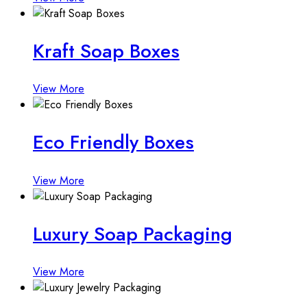
Kraft Soap Boxes
View More
Eco Friendly Boxes
View More
Luxury Soap Packaging
View More