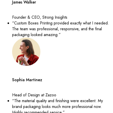
James Walker
Founder & CEO, Strong Insights
“Custom Boxes Printing provided exactly what I needed.
The team was professional, responsive, and the final
packaging looked amazing.”
Sophia Martinez
Head of Design at Zazoo
“The material quality and finishing were excellent. My
brand packaging looks much more professional now.
Highly recommended service.”