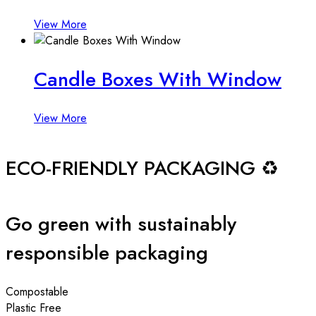
View More
Candle Boxes With Window
View More
ECO-FRIENDLY PACKAGING ♻️
Go green with sustainably
responsible packaging
Compostable
Plastic Free