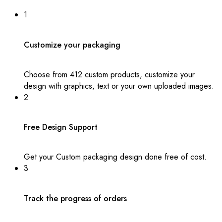
1
Customize your packaging
Choose from 412 custom products, customize your
design with graphics, text or your own uploaded images.
2
Free Design Support
Get your Custom packaging design done free of cost.
3
Track the progress of orders