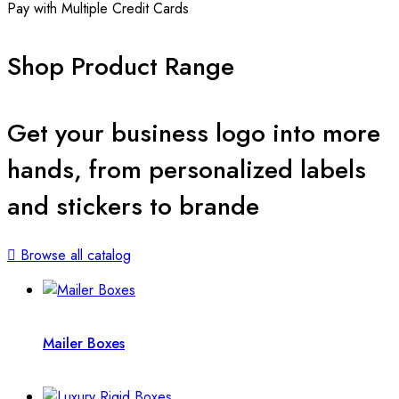
Pay with Multiple Credit Cards
Shop Product Range
Get your business logo into more
hands, from personalized labels
and stickers to brande
Browse all catalog
Mailer Boxes