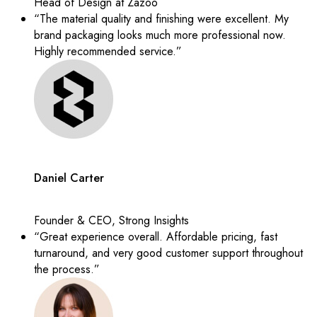
Head of Design at Zazoo
“The material quality and finishing were excellent. My
brand packaging looks much more professional now.
Highly recommended service.”
Daniel Carter
Founder & CEO, Strong Insights
“Great experience overall. Affordable pricing, fast
turnaround, and very good customer support throughout
the process.”