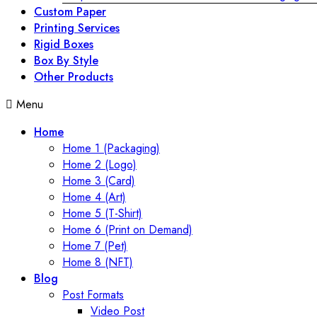
Custom Paper
Printing Services
Rigid Boxes
Box By Style
Other Products
Menu
Home
Home 1 (Packaging)
Home 2 (Logo)
Home 3 (Card)
Home 4 (Art)
Home 5 (T-Shirt)
Home 6 (Print on Demand)
Home 7 (Pet)
Home 8 (NFT)
Blog
Post Formats
Video Post