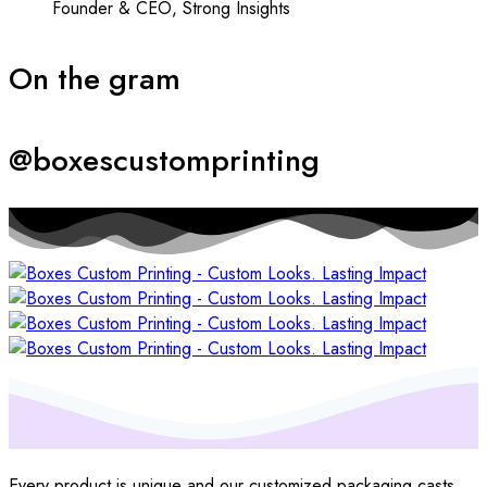
Founder & CEO, Strong Insights
On the gram
@boxescustomprinting
Every product is unique and our customized packaging casts