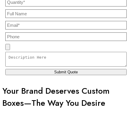
Your Brand Deserves Custom
Boxes—The Way You Desire
Welcome to Boxes Custom Printing, where your imagination
meets our craftsmanship. We don’t just manufacture boxes; we