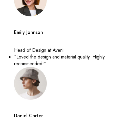
Emily Johnson
Head of Design at Aveni
“Loved the design and material quality. Highly
recommended!”
Daniel Carter