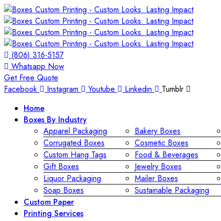
(806) 316-5157
Whatsapp Now
Get Free Quote
Facebook
Instagram
Youtube
Linkedin
Tumblr
Home
Boxes By Industry
Apparel Packaging
Bakery Boxes
Corrugated Boxes
Cosmetic Boxes
Custom Hang Tags
Food & Beverages
Gift Boxes
Jewelry Boxes
Liquor Packaging
Mailer Boxes
Soap Boxes
Sustainable Packaging
Custom Paper
Printing Services