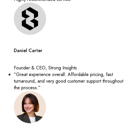
Daniel Carter
Founder & CEO, Strong Insights
“Great experience overall. Affordable pricing, fast
turnaround, and very good customer support throughout
the process.”