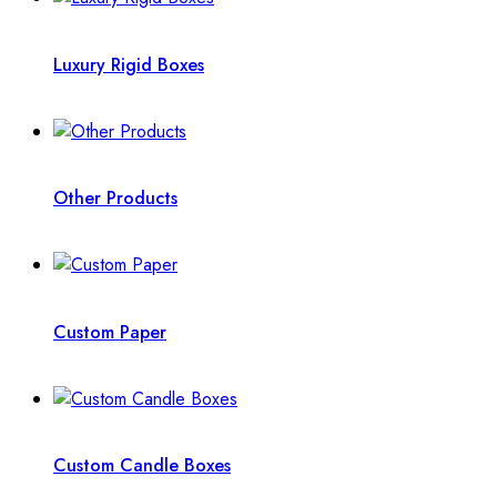
Luxury Rigid Boxes
Other Products
Custom Paper
Custom Candle Boxes