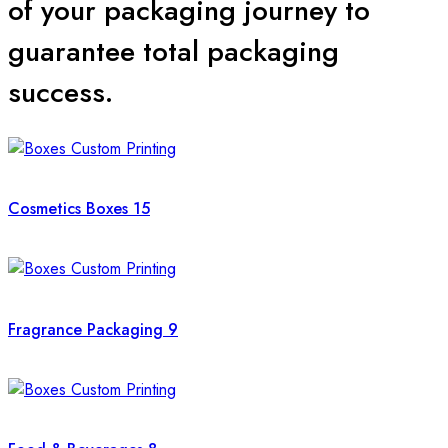
of your packaging journey to
Our packaging consultants are standing by 24/7 to solve your
guarantee total packaging
queries. Whether you need a price estimate or design advice,
we are just a click away.
success.
Contact us today for an Instant Quote!
Cosmetics Boxes
15
Fragrance Packaging
9