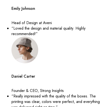
Emily Johnson
Head of Design at Aveni
“Loved the design and material quality. Highly
recommended!”
Daniel Carter
Founder & CEO, Strong Insights
“Really impressed with the quality of the boxes. The
printing was clear, colors were perfect, and everything