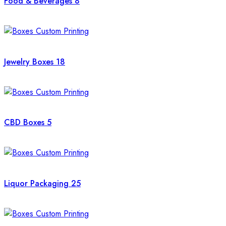
Food & Beverages
8
Jewelry Boxes
18
CBD Boxes
5
Liquor Packaging
25