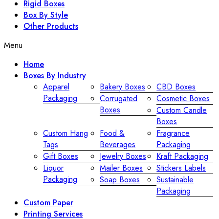
Rigid Boxes
Box By Style
Other Products
Menu
Home
Boxes By Industry
Apparel
Bakery Boxes
CBD Boxes
Packaging
Corrugated
Cosmetic Boxes
Boxes
Custom Candle
Boxes
Custom Hang
Food &
Fragrance
Tags
Beverages
Packaging
Gift Boxes
Jewelry Boxes
Kraft Packaging
Liquor
Mailer Boxes
Stickers Labels
Packaging
Soap Boxes
Sustainable
Packaging
Custom Paper
Printing Services