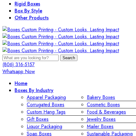
Rigid Boxes
Box By Style
Other Products
Search
(806) 316-5157
Whatsapp Now
Home
Boxes By Industry
Apparel Packaging
Bakery Boxes
Corrugated Boxes
Cosmetic Boxes
Custom Hang Tags
Food & Beverages
Gift Boxes
Jewelry Boxes
Liquor Packaging
Mailer Boxes
Soap Boxes
Sustainable Packaging