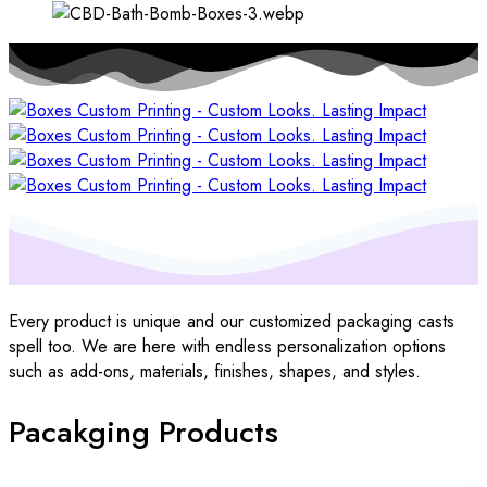
Every product is unique and our customized packaging casts
spell too. We are here with endless personalization options
such as add-ons, materials, finishes, shapes, and styles.
Pacakging Products