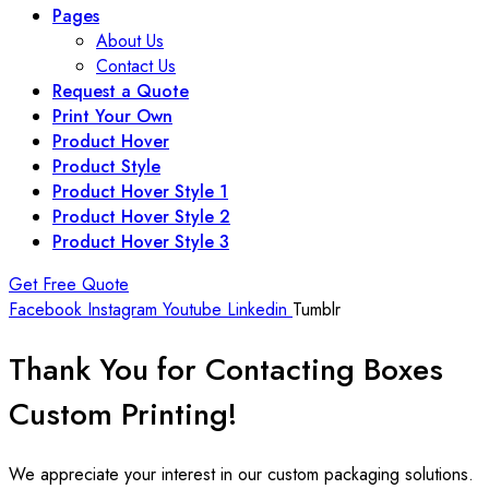
Pages
About Us
Contact Us
Request a Quote
Print Your Own
Product Hover
Product Style
Product Hover Style 1
Product Hover Style 2
Product Hover Style 3
Get Free Quote
Facebook
Instagram
Youtube
Linkedin
Tumblr
Thank You for Contacting
Boxes
Custom Printing!
We appreciate your interest in our custom packaging solutions.