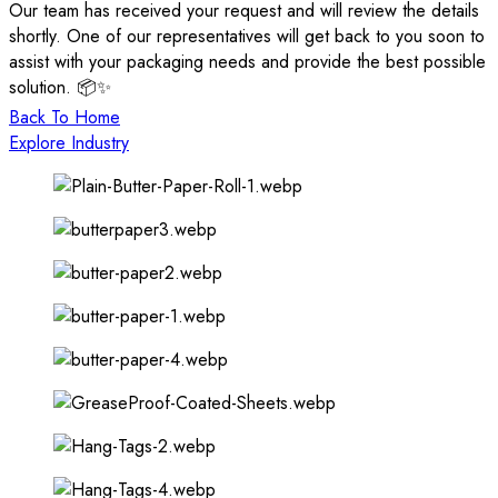
Our team has received your request and will review the details
shortly. One of our representatives will get back to you soon to
assist with your packaging needs and provide the best possible
solution. 📦✨
Back To Home
Explore Industry