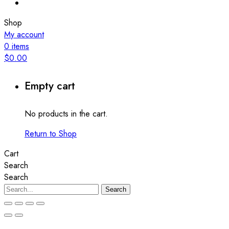
Shop
My account
0
items
$
0.00
Empty cart
No products in the cart.
Return to Shop
Cart
Search
Search
Search