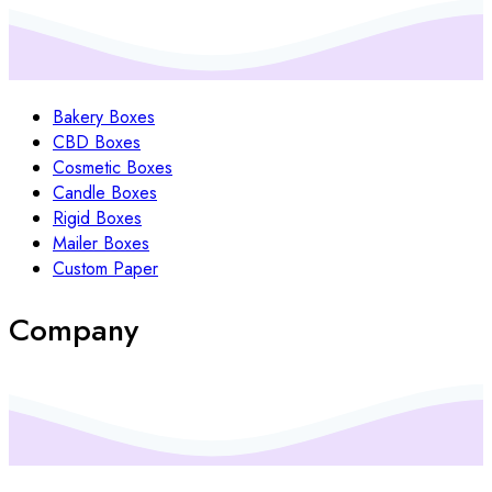
Bakery Boxes
CBD Boxes
Cosmetic Boxes
Candle Boxes
Rigid Boxes
Mailer Boxes
Custom Paper
Company