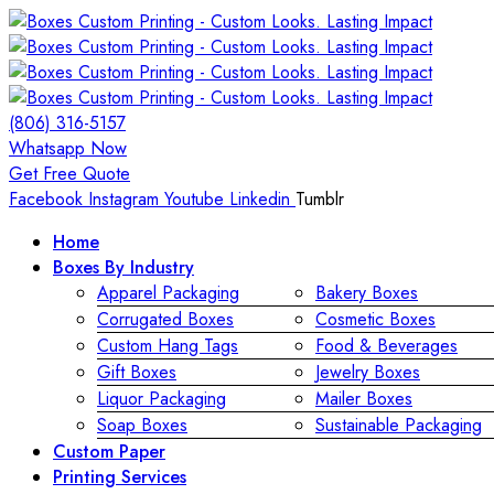
(806) 316-5157
Whatsapp Now
Get Free Quote
Facebook
Instagram
Youtube
Linkedin
Tumblr
Home
Boxes By Industry
Apparel Packaging
Bakery Boxes
Corrugated Boxes
Cosmetic Boxes
Custom Hang Tags
Food & Beverages
Gift Boxes
Jewelry Boxes
Liquor Packaging
Mailer Boxes
Soap Boxes
Sustainable Packaging
Custom Paper
Printing Services