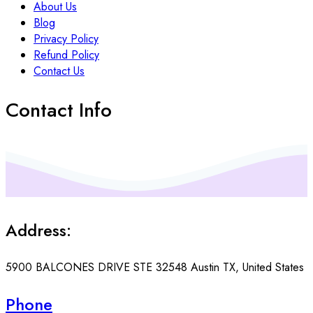
About Us
Blog
Privacy Policy
Refund Policy
Contact Us
Contact Info
Address:
5900 BALCONES DRIVE STE 32548 Austin TX, United States
Phone