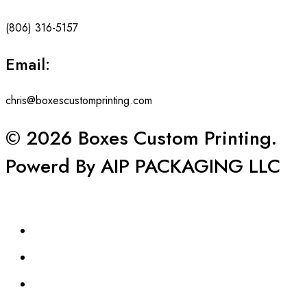
(806) 316-5157
Email:
chris@boxescustomprinting.com
© 2026 Boxes Custom Printing.
Powerd By AIP PACKAGING LLC