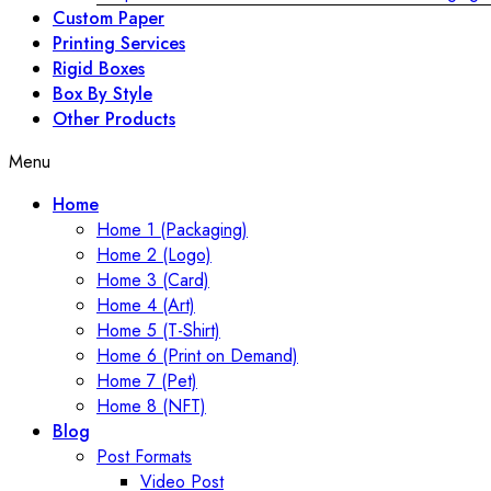
Custom Paper
Printing Services
Rigid Boxes
Box By Style
Other Products
Menu
Home
Home 1 (Packaging)
Home 2 (Logo)
Home 3 (Card)
Home 4 (Art)
Home 5 (T-Shirt)
Home 6 (Print on Demand)
Home 7 (Pet)
Home 8 (NFT)
Blog
Post Formats
Video Post