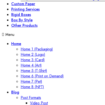
Custom Paper
Printing Services
Rigid Boxes
Box By Style
Other Products
Menu
Home
Home 1 (Packaging)
Home 2 (Logo)
Home 3 (Card)
Home 4 (Art)
Home 5 (T-Shirt)
Home 6 (Print on Demand)
Home 7 (Pet)
Home 8 (NFT)
Blog
Post Formats
Video Post