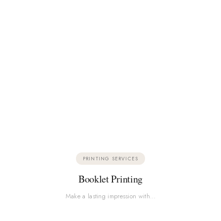
PRINTING SERVICES
Booklet Printing
Make a lasting impression with…