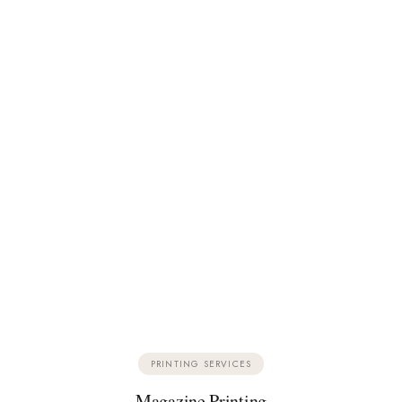
PRINTING SERVICES
Magazine Printing