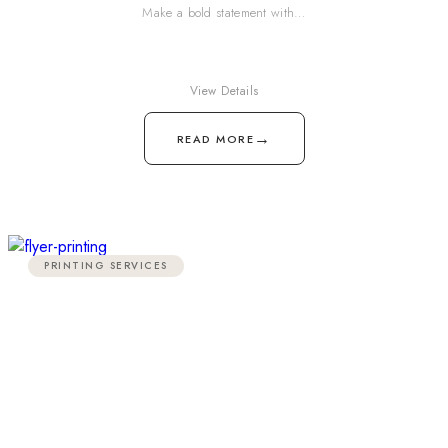
Make a bold statement with…
View Details
→
READ MORE
PRINTING SERVICES