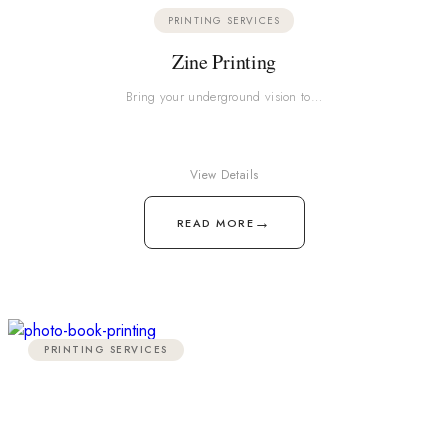
PRINTING SERVICES
Zine Printing
Bring your underground vision to…
View Details
→
READ MORE
PRINTING SERVICES