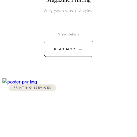
Bring your stories and style…
View Details
→
READ MORE
PRINTING SERVICES