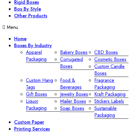
Rigid Boxes
Box By Style
Other Products
Menu
Home
Boxes By Industry
Apparel
Bakery Boxes
CBD Boxes
Packaging
Corrugated
Cosmetic Boxes
Boxes
Custom Candle
Boxes
Custom Hang
Food &
Fragrance
Tags
Beverages
Packaging
Gift Boxes
Jewelry Boxes
Kraft Packaging
Liquor
Mailer Boxes
Stickers Labels
Packaging
Soap Boxes
Sustainable
Packaging
Custom Paper
Printing Services