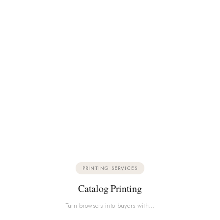
PRINTING SERVICES
Catalog Printing
Turn browsers into buyers with…