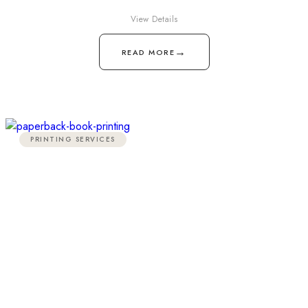
View Details
→
READ MORE
PRINTING SERVICES