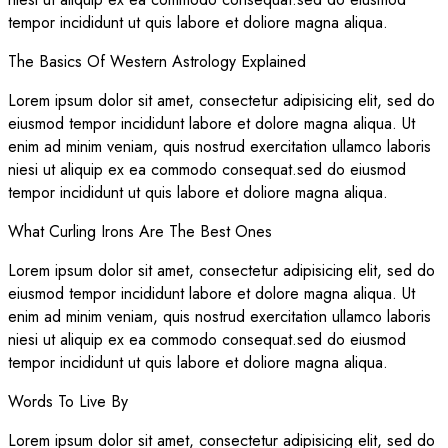
tempor incididunt ut quis labore et doliore magna aliqua.
The Basics Of Western Astrology Explained
Lorem ipsum dolor sit amet, consectetur adipisicing elit, sed do
eiusmod tempor incididunt labore et dolore magna aliqua. Ut
enim ad minim veniam, quis nostrud exercitation ullamco laboris
niesi ut aliquip ex ea commodo consequat.sed do eiusmod
tempor incididunt ut quis labore et doliore magna aliqua.
What Curling Irons Are The Best Ones
Lorem ipsum dolor sit amet, consectetur adipisicing elit, sed do
eiusmod tempor incididunt labore et dolore magna aliqua. Ut
enim ad minim veniam, quis nostrud exercitation ullamco laboris
niesi ut aliquip ex ea commodo consequat.sed do eiusmod
tempor incididunt ut quis labore et doliore magna aliqua.
Words To Live By
Lorem ipsum dolor sit amet, consectetur adipisicing elit, sed do