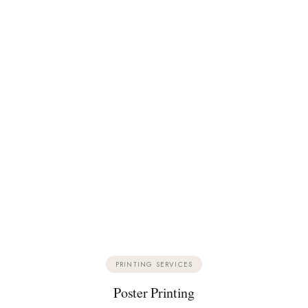
PRINTING SERVICES
Poster Printing