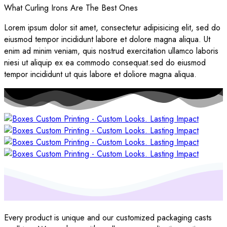
What Curling Irons Are The Best Ones
Lorem ipsum dolor sit amet, consectetur adipisicing elit, sed do
eiusmod tempor incididunt labore et dolore magna aliqua. Ut
enim ad minim veniam, quis nostrud exercitation ullamco laboris
niesi ut aliquip ex ea commodo consequat.sed do eiusmod
tempor incididunt ut quis labore et doliore magna aliqua.
Every product is unique and our customized packaging casts