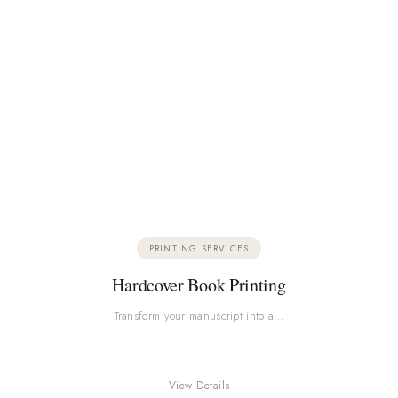
PRINTING SERVICES
Hardcover Book Printing
Transform your manuscript into a…
View Details