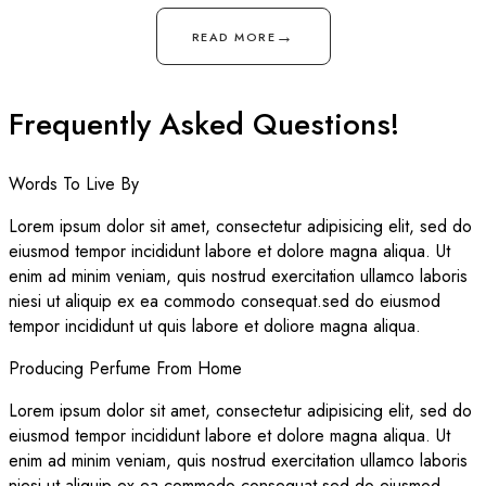
→
READ MORE
Frequently Asked Questions!
Words To Live By
Lorem ipsum dolor sit amet, consectetur adipisicing elit, sed do
eiusmod tempor incididunt labore et dolore magna aliqua. Ut
enim ad minim veniam, quis nostrud exercitation ullamco laboris
niesi ut aliquip ex ea commodo consequat.sed do eiusmod
tempor incididunt ut quis labore et doliore magna aliqua.
Producing Perfume From Home
Lorem ipsum dolor sit amet, consectetur adipisicing elit, sed do
eiusmod tempor incididunt labore et dolore magna aliqua. Ut
enim ad minim veniam, quis nostrud exercitation ullamco laboris
niesi ut aliquip ex ea commodo consequat.sed do eiusmod