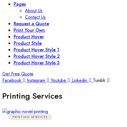
Pages
About Us
Contact Us
Request a Quote
Print Your Own
Product Hover
Product Style
Product Hover Style 1
Product Hover Style 2
Product Hover Style 3
Get Free Quote
Facebook
Instagram
Youtube
Linkedin
Tumblr
Printing Services
PRINTING SERVICES