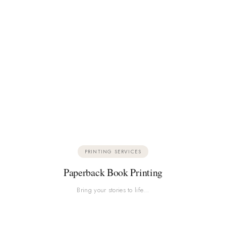
PRINTING SERVICES
Paperback Book Printing
Bring your stories to life…