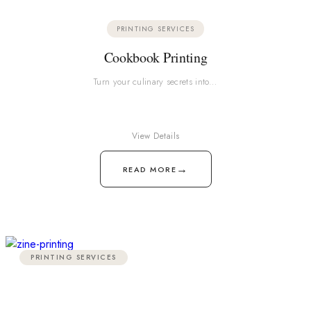
PRINTING SERVICES
Cookbook Printing
Turn your culinary secrets into…
View Details
→
READ MORE
PRINTING SERVICES