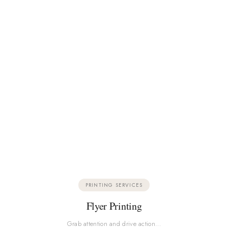
PRINTING SERVICES
Flyer Printing
Grab attention and drive action…