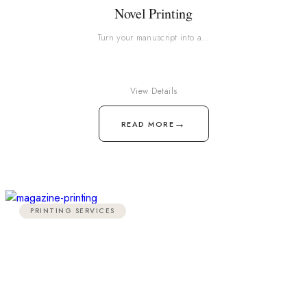
Novel Printing
Turn your manuscript into a…
View Details
→
READ MORE
PRINTING SERVICES