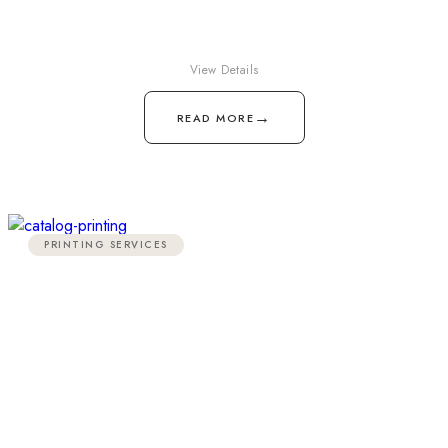
View Details
→
READ MORE
PRINTING SERVICES