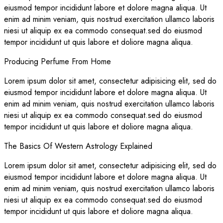
eiusmod tempor incididunt labore et dolore magna aliqua. Ut
enim ad minim veniam, quis nostrud exercitation ullamco laboris
niesi ut aliquip ex ea commodo consequat.sed do eiusmod
tempor incididunt ut quis labore et doliore magna aliqua.
Producing Perfume From Home
Lorem ipsum dolor sit amet, consectetur adipisicing elit, sed do
eiusmod tempor incididunt labore et dolore magna aliqua. Ut
enim ad minim veniam, quis nostrud exercitation ullamco laboris
niesi ut aliquip ex ea commodo consequat.sed do eiusmod
tempor incididunt ut quis labore et doliore magna aliqua.
The Basics Of Western Astrology Explained
Lorem ipsum dolor sit amet, consectetur adipisicing elit, sed do
eiusmod tempor incididunt labore et dolore magna aliqua. Ut
enim ad minim veniam, quis nostrud exercitation ullamco laboris
niesi ut aliquip ex ea commodo consequat.sed do eiusmod
tempor incididunt ut quis labore et doliore magna aliqua.