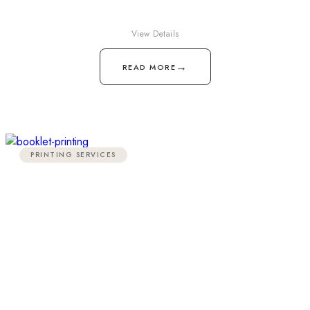
View Details
→
READ MORE
PRINTING SERVICES