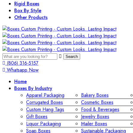
Rigid Boxes
Box By Style
Other Products
Search
(806) 316-5157
Whatsapp Now
Home
Boxes By Industry
Apparel Packaging
Bakery Boxes
Corrugated Boxes
Cosmetic Boxes
Custom Hang Tags
Food & Beverages
Gift Boxes
Jewelry Boxes
Liquor Packaging
Mailer Boxes
Soap Boxes
Sustainable Packaging