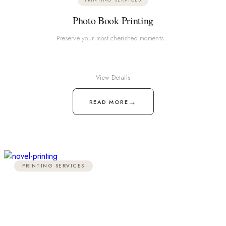
Photo Book Printing
Preserve your most cherished moments…
View Details
→
READ MORE
PRINTING SERVICES