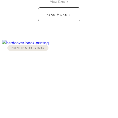
View Details
→
READ MORE
PRINTING SERVICES