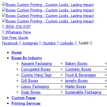
(806) 316-5157
Whatsapp Now
Get Free Quote
Facebook
Instagram
Youtube
Linkedin
Tumblr
Home
Boxes By Industry
Apparel Packaging
Bakery Boxes
Corrugated Boxes
Cosmetic Boxes
Custom Hang Tags
Food & Beverages
Gift Boxes
Jewelry Boxes
Liquor Packaging
Mailer Boxes
Soap Boxes
Sustainable Packaging
Custom Paper
Printing Services