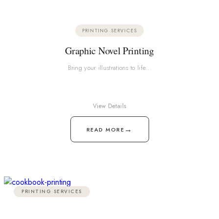
PRINTING SERVICES
Graphic Novel Printing
Bring your illustrations to life…
View Details
→
READ MORE
PRINTING SERVICES