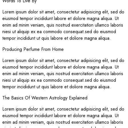
Words To Live By
Lorem ipsum dolor sit amet, consectetur adipisicing elit, sed do
eiusmod tempor incididunt labore et dolore magna aliqua. Ut
enim ad minim veniam, quis nostrud exercitation ullamco laboris
niesi ut aliquip ex ea commodo consequat.sed do eiusmod
tempor incididunt ut quis labore et doliore magna aliqua.
Producing Perfume From Home
Lorem ipsum dolor sit amet, consectetur adipisicing elit, sed do
eiusmod tempor incididunt labore et dolore magna aliqua. Ut
enim ad minim veniam, quis nostrud exercitation ullamco laboris
niesi ut aliquip ex ea commodo consequat.sed do eiusmod
tempor incididunt ut quis labore et doliore magna aliqua.
The Basics Of Western Astrology Explained
Lorem ipsum dolor sit amet, consectetur adipisicing elit, sed do
eiusmod tempor incididunt labore et dolore magna aliqua. Ut
enim ad minim veniam, quis nostrud exercitation ullamco laboris