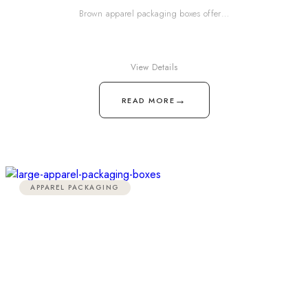
Brown apparel packaging boxes offer…
View Details
→
READ MORE
APPAREL PACKAGING