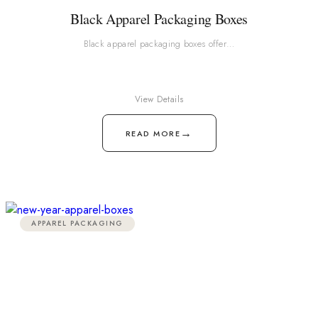
Black Apparel Packaging Boxes
Black apparel packaging boxes offer…
View Details
→
READ MORE
APPAREL PACKAGING