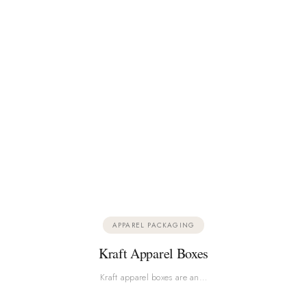
APPAREL PACKAGING
Kraft Apparel Boxes
Kraft apparel boxes are an…