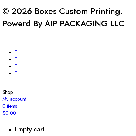
© 2026 Boxes Custom Printing.
Powerd By AIP PACKAGING LLC
Shop
My account
0
items
$
0.00
Empty cart