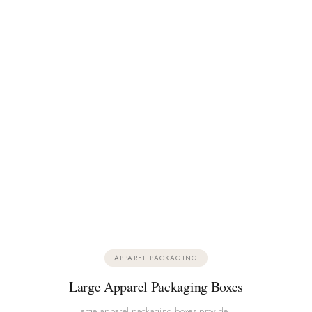
APPAREL PACKAGING
Large Apparel Packaging Boxes
Large apparel packaging boxes provide…