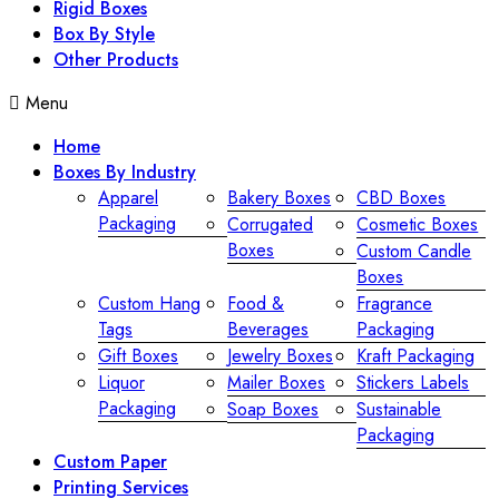
Rigid Boxes
Box By Style
Other Products
Menu
Home
Boxes By Industry
Apparel
Bakery Boxes
CBD Boxes
Packaging
Corrugated
Cosmetic Boxes
Boxes
Custom Candle
Boxes
Custom Hang
Food &
Fragrance
Tags
Beverages
Packaging
Gift Boxes
Jewelry Boxes
Kraft Packaging
Liquor
Mailer Boxes
Stickers Labels
Packaging
Soap Boxes
Sustainable
Packaging
Custom Paper
Printing Services