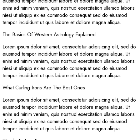
eiusmod tempor incididunt labore et dolore magna aliqua. Ut
enim ad minim veniam, quis nostrud exercitation ullamco laboris
niesi ut aliquip ex ea commodo consequat.sed do eiusmod
tempor incididunt ut quis labore et doliore magna aliqua.
The Basics Of Western Astrology Explained
Lorem ipsum dolor sit amet, consectetur adipisicing elit, sed do
eiusmod tempor incididunt labore et dolore magna aliqua. Ut
enim ad minim veniam, quis nostrud exercitation ullamco laboris
niesi ut aliquip ex ea commodo consequat.sed do eiusmod
tempor incididunt ut quis labore et doliore magna aliqua.
What Curling Irons Are The Best Ones
Lorem ipsum dolor sit amet, consectetur adipisicing elit, sed do
eiusmod tempor incididunt labore et dolore magna aliqua. Ut
enim ad minim veniam, quis nostrud exercitation ullamco laboris
niesi ut aliquip ex ea commodo consequat.sed do eiusmod
tempor incididunt ut quis labore et doliore magna aliqua.