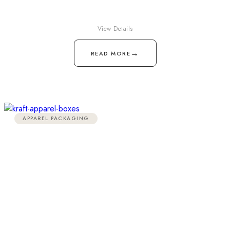
View Details
→
READ MORE
APPAREL PACKAGING