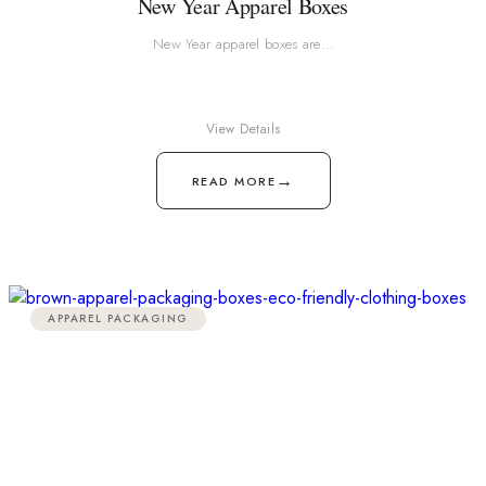
New Year Apparel Boxes
New Year apparel boxes are…
View Details
→
READ MORE
APPAREL PACKAGING