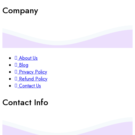
Company
About Us
Blog
Privacy Policy
Refund Policy
Contact Us
Contact Info