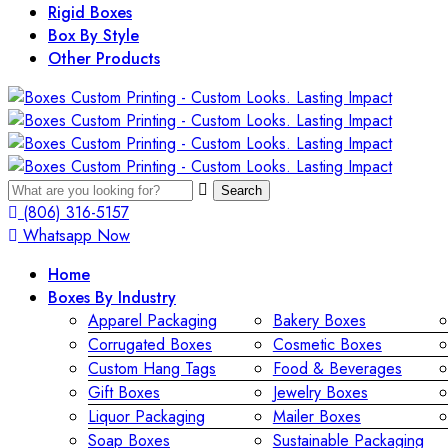
Rigid Boxes
Box By Style
Other Products
Search
(806) 316-5157
Whatsapp Now
Home
Boxes By Industry
Apparel Packaging
Bakery Boxes
Corrugated Boxes
Cosmetic Boxes
Custom Hang Tags
Food & Beverages
Gift Boxes
Jewelry Boxes
Liquor Packaging
Mailer Boxes
Soap Boxes
Sustainable Packaging