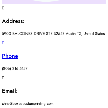
Address:
5900 BALCONES DRIVE STE 32548 Austin TX, United States
Phone
(806) 316-5157
Email:
chris@boxescustomprinting.com