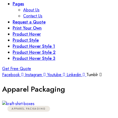
Pages
About Us
Contact Us
Request a Quote
Print Your Own
Product Hover
Product Style
Product Hover Style 1
Product Hover Style 2
Product Hover Style 3
Get Free Quote
Facebook
Instagram
Youtube
Linkedin
Tumblr
Apparel Packaging
APPAREL PACKAGING