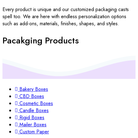
Every product is unique and our customized packaging casts
spell too. We are here with endless personalization options
such as add-ons, materials, finishes, shapes, and styles.
Pacakging Products
Bakery Boxes
CBD Boxes
Cosmetic Boxes
Candle Boxes
Rigid Boxes
Mailer Boxes
Custom Paper