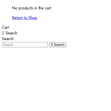
No products in the cart.
Return to Shop
Cart
Search
Search
Search