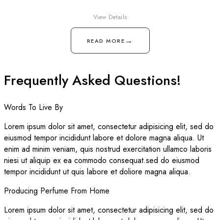
View Details
→
READ MORE
Frequently Asked Questions!
Words To Live By
Lorem ipsum dolor sit amet, consectetur adipisicing elit, sed do
eiusmod tempor incididunt labore et dolore magna aliqua. Ut
enim ad minim veniam, quis nostrud exercitation ullamco laboris
niesi ut aliquip ex ea commodo consequat.sed do eiusmod
tempor incididunt ut quis labore et doliore magna aliqua.
Producing Perfume From Home
Lorem ipsum dolor sit amet, consectetur adipisicing elit, sed do