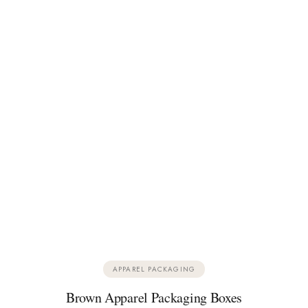
APPAREL PACKAGING
Brown Apparel Packaging Boxes