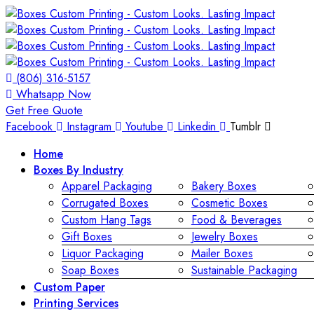
(806) 316-5157
Whatsapp Now
Get Free Quote
Facebook
Instagram
Youtube
Linkedin
Tumblr
Home
Boxes By Industry
Apparel Packaging
Bakery Boxes
Corrugated Boxes
Cosmetic Boxes
Custom Hang Tags
Food & Beverages
Gift Boxes
Jewelry Boxes
Liquor Packaging
Mailer Boxes
Soap Boxes
Sustainable Packaging
Custom Paper
Printing Services