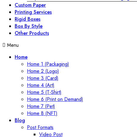
Custom Paper
Printing Services
Rigid Boxes
Box By Style
Other Products
Menu
Home
Home 1 (Packaging)
Home 2 (Logo)
Home 3 (Card)
Home 4 (Art)
Home 5 (T-Shirt)
Home 6 (Print on Demand)
Home 7 (Pet)
Home 8 (NFT)
Blog
Post Formats
Video Post