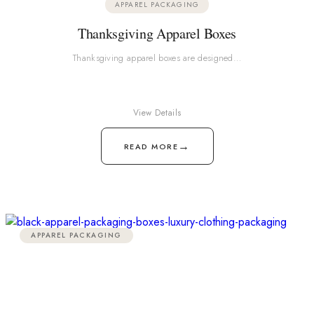
APPAREL PACKAGING
Thanksgiving Apparel Boxes
Thanksgiving apparel boxes are designed…
View Details
→
READ MORE
APPAREL PACKAGING