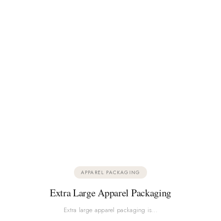
APPAREL PACKAGING
Extra Large Apparel Packaging
Extra large apparel packaging is…