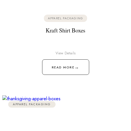
APPAREL PACKAGING
Kraft Shirt Boxes
View Details
→
READ MORE
APPAREL PACKAGING