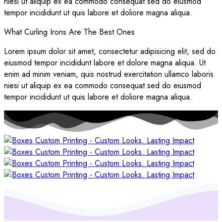
niesi ut aliquip ex ea commodo consequat.sed do eiusmod
tempor incididunt ut quis labore et doliore magna aliqua.
What Curling Irons Are The Best Ones
Lorem ipsum dolor sit amet, consectetur adipisicing elit, sed do
eiusmod tempor incididunt labore et dolore magna aliqua. Ut
enim ad minim veniam, quis nostrud exercitation ullamco laboris
niesi ut aliquip ex ea commodo consequat.sed do eiusmod
tempor incididunt ut quis labore et doliore magna aliqua.