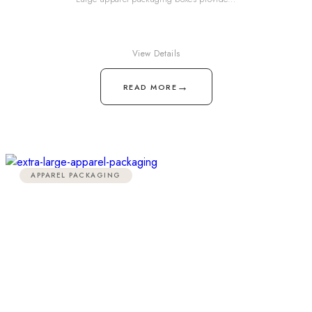
View Details
→
READ MORE
APPAREL PACKAGING