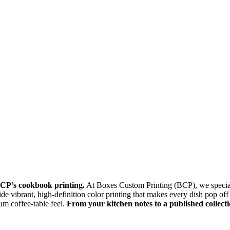
BCP’s cookbook printing.
At Boxes Custom Printing (BCP), we specializ
e vibrant, high-definition color printing that makes every dish pop off t
um coffee-table feel.
From your kitchen notes to a published collect