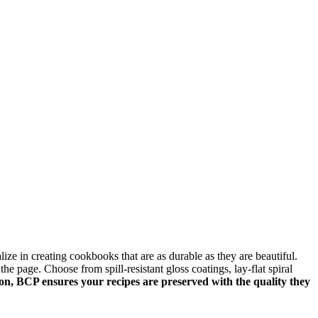
e in creating cookbooks that are as durable as they are beautiful.
he page. Choose from spill-resistant gloss coatings, lay-flat spiral
ion, BCP ensures your recipes are preserved with the quality they