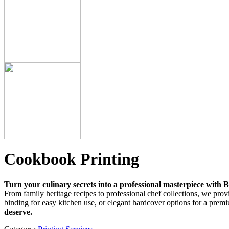
Cookbook Printing
Turn your culinary secrets into a professional masterpiece with 
From family heritage recipes to professional chef collections, we provid
binding for easy kitchen use, or elegant hardcover options for a premi
deserve.