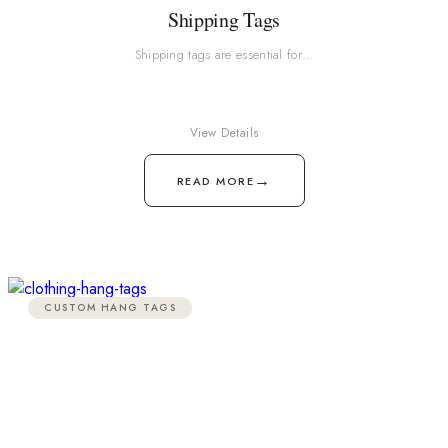
Shipping Tags
Shipping tags are essential for…
View Details
→
READ MORE
CUSTOM HANG TAGS