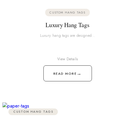
CUSTOM HANG TAGS
Luxury Hang Tags
Luxury hang tags are designed…
View Details
→
READ MORE
CUSTOM HANG TAGS