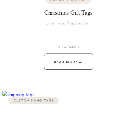
Christmas Gift Tags
Christmas gift tags add a…
View Details
→
READ MORE
CUSTOM HANG TAGS