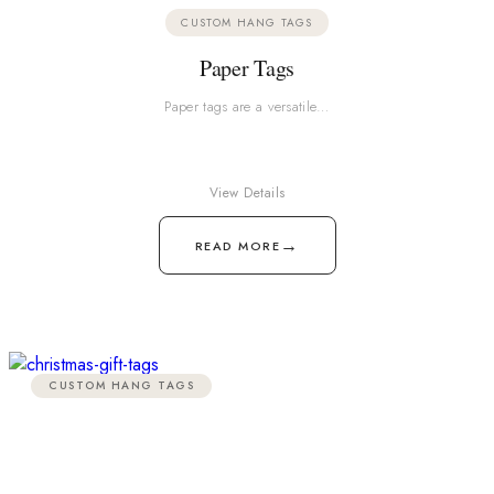
CUSTOM HANG TAGS
Paper Tags
Paper tags are a versatile…
View Details
→
READ MORE
CUSTOM HANG TAGS