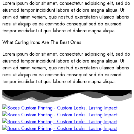
Lorem ipsum dolor sit amet, consectetur adipisicing elit, sed do
eiusmod tempor incididunt labore et dolore magna aliqua. Ut
enim ad minim veniam, quis nostrud exercitation ullamco laboris
niesi ut aliquip ex ea commodo consequat.sed do eiusmod
tempor incididunt ut quis labore et doliore magna aliqua.
What Curling Irons Are The Best Ones
Lorem ipsum dolor sit amet, consectetur adipisicing elit, sed do
eiusmod tempor incididunt labore et dolore magna aliqua. Ut
enim ad minim veniam, quis nostrud exercitation ullamco laboris
niesi ut aliquip ex ea commodo consequat.sed do eiusmod
tempor incididunt ut quis labore et doliore magna aliqua.