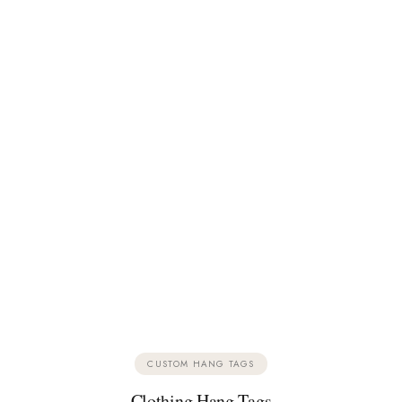
CUSTOM HANG TAGS
Clothing Hang Tags