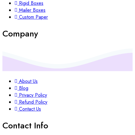
Rigid Boxes
Mailer Boxes
Custom Paper
Company
About Us
Blog
Privacy Policy
Refund Policy
Contact Us
Contact Info