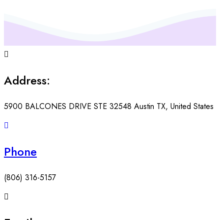
Address:
5900 BALCONES DRIVE STE 32548 Austin TX, United States
Phone
(806) 316-5157