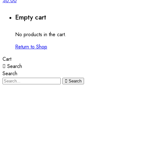
$
0.00
Empty cart
No products in the cart.
Return to Shop
Cart
Search
Search
Search