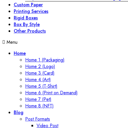
Custom Paper
Printing Services
Rigid Boxes
Box By Style
Other Products
Menu
Home
Home 1 (Packaging)
Home 2 (Logo)
Home 3 (Card)
Home 4 (Art)
Home 5 (T-Shirt)
Home 6 (Print on Demand)
Home 7 (Pet)
Home 8 (NFT)
Blog
Post Formats
Video Post