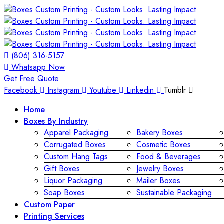
(806) 316-5157
Whatsapp Now
Get Free Quote
Facebook
Instagram
Youtube
Linkedin
Tumblr
Home
Boxes By Industry
Apparel Packaging
Bakery Boxes
Corrugated Boxes
Cosmetic Boxes
Custom Hang Tags
Food & Beverages
Gift Boxes
Jewelry Boxes
Liquor Packaging
Mailer Boxes
Soap Boxes
Sustainable Packaging
Custom Paper
Printing Services