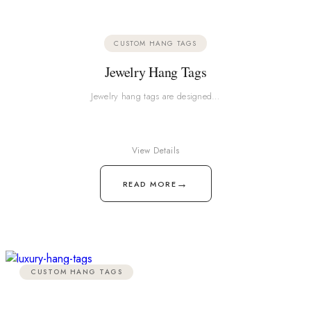
CUSTOM HANG TAGS
Jewelry Hang Tags
Jewelry hang tags are designed…
View Details
→
READ MORE
CUSTOM HANG TAGS