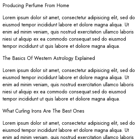
Producing Perfume From Home
Lorem ipsum dolor sit amet, consectetur adipisicing elit, sed do
eiusmod tempor incididunt labore et dolore magna aliqua. Ut
enim ad minim veniam, quis nostrud exercitation ullamco laboris
niesi ut aliquip ex ea commodo consequat.sed do eiusmod
tempor incididunt ut quis labore et doliore magna aliqua.
The Basics Of Western Astrology Explained
Lorem ipsum dolor sit amet, consectetur adipisicing elit, sed do
eiusmod tempor incididunt labore et dolore magna aliqua. Ut
enim ad minim veniam, quis nostrud exercitation ullamco laboris
niesi ut aliquip ex ea commodo consequat.sed do eiusmod
tempor incididunt ut quis labore et doliore magna aliqua.
What Curling Irons Are The Best Ones
Lorem ipsum dolor sit amet, consectetur adipisicing elit, sed do
eiusmod tempor incididunt labore et dolore magna aliqua. Ut
enim ad minim veniam, quis nostrud exercitation ullamco laboris