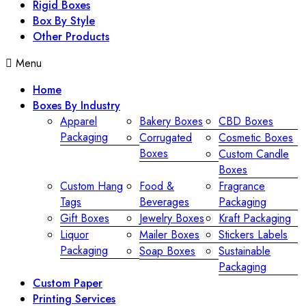
Rigid Boxes
Box By Style
Other Products
Menu
Home
Boxes By Industry
Apparel
Bakery Boxes
CBD Boxes
Packaging
Corrugated
Cosmetic Boxes
Boxes
Custom Candle
Boxes
Custom Hang
Food &
Fragrance
Tags
Beverages
Packaging
Gift Boxes
Jewelry Boxes
Kraft Packaging
Liquor
Mailer Boxes
Stickers Labels
Packaging
Soap Boxes
Sustainable
Packaging
Custom Paper
Printing Services