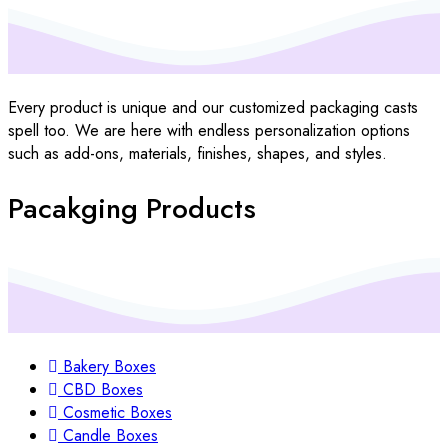
Every product is unique and our customized packaging casts
spell too. We are here with endless personalization options
such as add-ons, materials, finishes, shapes, and styles.
Pacakging Products
Bakery Boxes
CBD Boxes
Cosmetic Boxes
Candle Boxes