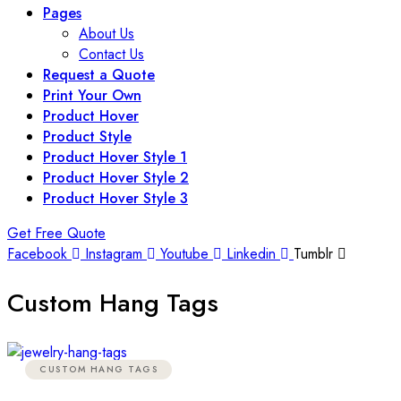
Pages
About Us
Contact Us
Request a Quote
Print Your Own
Product Hover
Product Style
Product Hover Style 1
Product Hover Style 2
Product Hover Style 3
Get Free Quote
Facebook
Instagram
Youtube
Linkedin
Tumblr
Custom Hang Tags
CUSTOM HANG TAGS