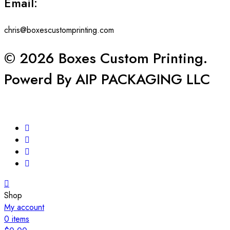
Email:
chris@boxescustomprinting.com
© 2026 Boxes Custom Printing.
Powerd By AIP PACKAGING LLC
Shop
My account
0
items