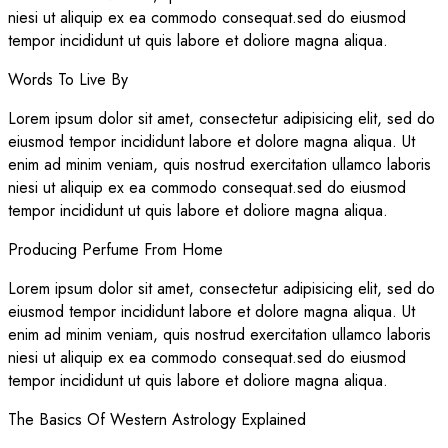
niesi ut aliquip ex ea commodo consequat.sed do eiusmod
tempor incididunt ut quis labore et doliore magna aliqua.
Words To Live By
Lorem ipsum dolor sit amet, consectetur adipisicing elit, sed do
eiusmod tempor incididunt labore et dolore magna aliqua. Ut
enim ad minim veniam, quis nostrud exercitation ullamco laboris
niesi ut aliquip ex ea commodo consequat.sed do eiusmod
tempor incididunt ut quis labore et doliore magna aliqua.
Producing Perfume From Home
Lorem ipsum dolor sit amet, consectetur adipisicing elit, sed do
eiusmod tempor incididunt labore et dolore magna aliqua. Ut
enim ad minim veniam, quis nostrud exercitation ullamco laboris
niesi ut aliquip ex ea commodo consequat.sed do eiusmod
tempor incididunt ut quis labore et doliore magna aliqua.
The Basics Of Western Astrology Explained