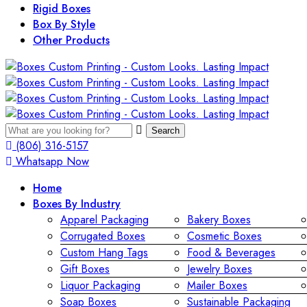
Rigid Boxes
Box By Style
Other Products
Search
(806) 316-5157
Whatsapp Now
Home
Boxes By Industry
Apparel Packaging
Bakery Boxes
Corrugated Boxes
Cosmetic Boxes
Custom Hang Tags
Food & Beverages
Gift Boxes
Jewelry Boxes
Liquor Packaging
Mailer Boxes
Soap Boxes
Sustainable Packaging