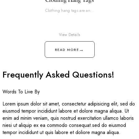
Clothing hang tags are an…
View Details
→
READ MORE
Frequently Asked Questions!
Words To Live By
Lorem ipsum dolor sit amet, consectetur adipisicing elit, sed do
eiusmod tempor incididunt labore et dolore magna aliqua. Ut
enim ad minim veniam, quis nostrud exercitation ullamco laboris
niesi ut aliquip ex ea commodo consequat.sed do eiusmod
tempor incididunt ut quis labore et doliore magna aliqua.